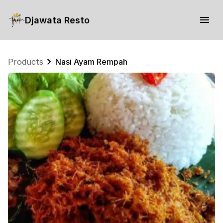
Djawata Resto
Products
Nasi Ayam Rempah