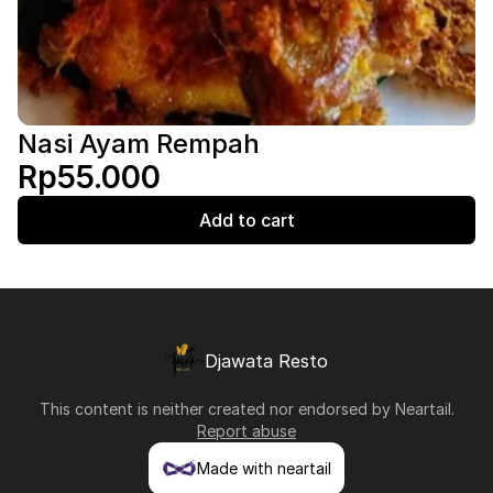
Nasi Ayam Rempah
Rp55.000
Add to cart
Djawata Resto
This content is neither created nor endorsed by
Neartail
.
Report abuse
Made with neartail