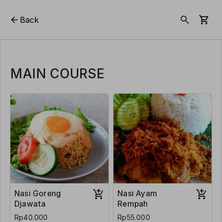
Back
MAIN COURSE
Nasi Goreng
Nasi Ayam
Djawata
Rempah
Rp40.000
Rp55.000