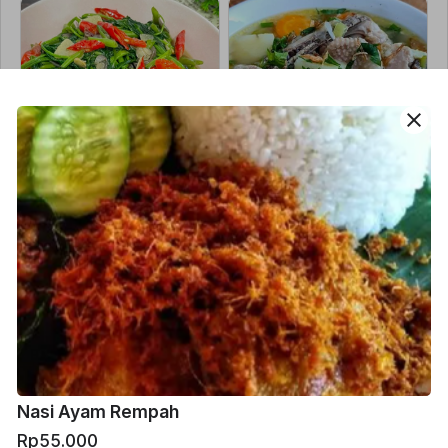
close
Cah Kangkung
Sop Jawa
Rp30.000
Rp60.000
Nasi Ayam Rempah
Rp55.000