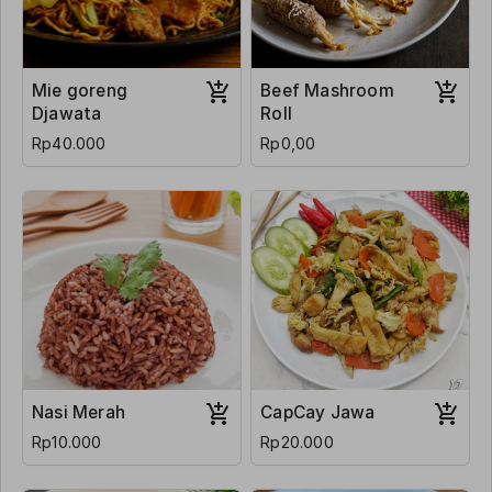
Mie goreng
Beef Mashroom
Djawata
Roll
Rp40.000
Rp0,00
Nasi Merah
CapCay Jawa
Rp10.000
Rp20.000