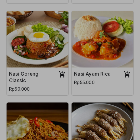
Nasi Goreng
Nasi Ayam Rica
Classic
Rp55.000
Rp50.000