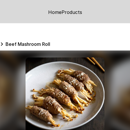
Home
Products
Beef Mashroom Roll