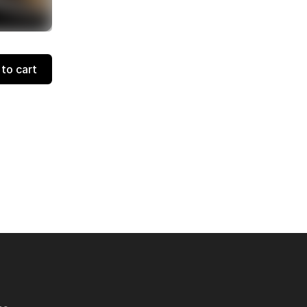
to cart