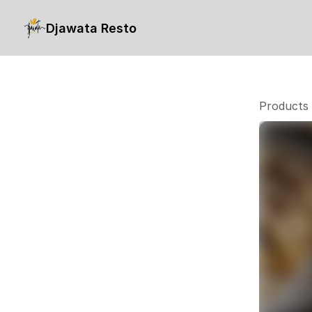
Djawata Resto
Products