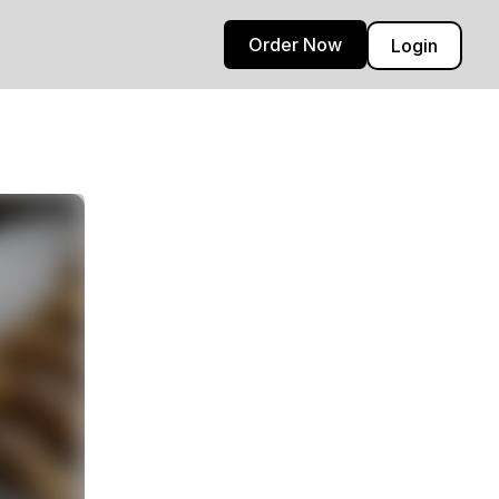
Order Now
Login