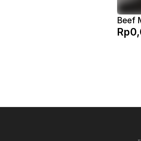
Beef 
Rp0