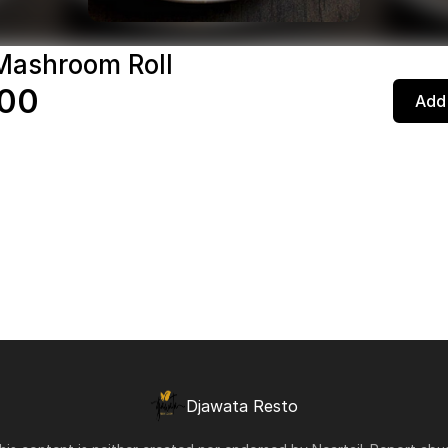
Mashroom Roll
,00
Add 
Djawata Resto