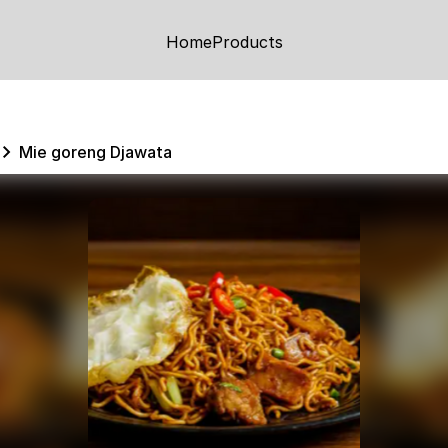
Home
Products
Mie goreng Djawata