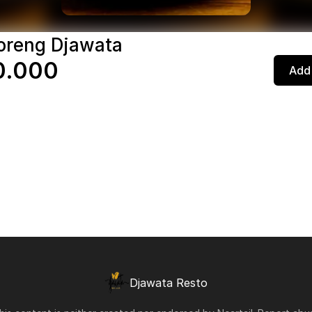
oreng Djawata
0.000
Add 
Djawata Resto