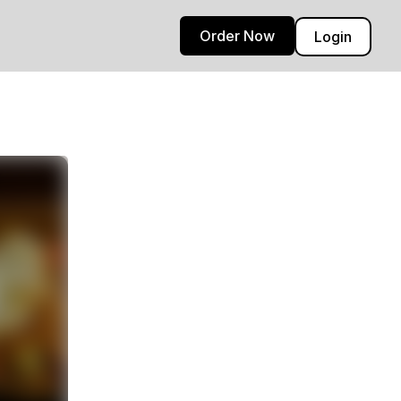
Order Now
Login