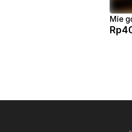
Mie g
Rp4