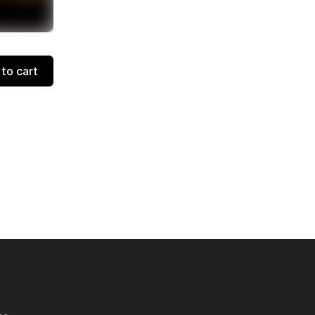
to cart