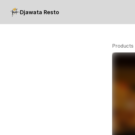
Djawata Resto
Products