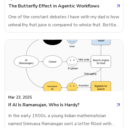
modeling. And that led me to wonder: what if Chat
The Butterfly Effect in Agentic Workflows
One of the constant debates I have with my dad is how
unhealthy fruit juice is compared to whole fruit. Bottled
juices from supermarkets often strip away fiber and
vitamins, leaving mostly sugar. Even when these drinks
are fortified with vitamins and labeled to resemble real
fruit, they’re nowhere near as healthy. That’s why
NutriScore - an algorithm designed to rate food
healthiness doesn’t just analyze ingredients; it begins
by determining the category of the food. Fruit juice and
whole fruit are scored differently.This classification
step is at the heart of Neartail’s search engine for heal
Mar 23, 2025
If AI Is Ramanujan, Who Is Hardy?
In the early 1900s, a young Indian mathematician
named Srinivasa Ramanujan sent a letter filled with