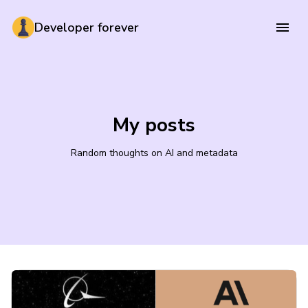
Developer forever
My posts
Random thoughts on AI and metadata