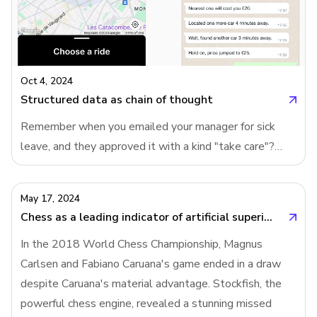
being built. Instead of simplifying form creation on a
blank canvas, products are now pre-creating forms,
giving users a tailored starting point.Prompting will
replace templates in B2B productsIn the past,
products like Google Forms addressed form creation by
Oct 4, 2024
offering a variety
Structured data as chain of thought
Remember when you emailed your manager for sick
leave, and they approved it with a kind "take care"?
Then one day, instead of a warm response, you got a
link to a leave request form from HR. Suddenly, what
May 17, 2024
used to be a human interaction turned into a cold,
Chess as a leading indicator of artificial superintelligence
bureaucratic process. Why do companies do this? Why
In the 2018 World Chess Championship, Magnus
turn simple conversations into forms?Users need chain
Carlsen and Fabiano Caruana's game ended in a draw
of thought more than AIWhile AI companies are
despite Caruana's material advantage. Stockfish, the
building "chain of thought" into their language models,
powerful chess engine, revealed a stunning missed
we are the ones who need it the most. Whether it's