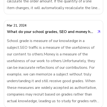
calculate the order amount. If the quantity of a line
item changes, it will automatically recalculate the line
item amount and then invoke SUM() to recalculate the
order amount. But in imperative
Mar 21, 2024
What do your school grades, SEO and money have in common?
School grade is measure of our knowledge in a
subject.SEO traffic is a measure of the usefulness of
our content to others.Money is a measure of the
usefulness of our work to others.Unfortunately, they
can be inaccurate reflections of our contributions. For
example, we can memorize a subject without truly
understanding it and still receive good grades. When
these measures are widely accepted as authoritative,
companies may recruit based on grades rather than
actual knowledge, leading us to study for grades rather