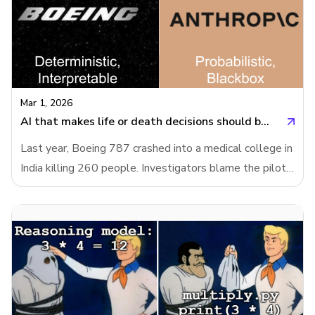
Mar 1, 2026
AI that makes life or death decisions should be interpretable
Last year, Boeing 787 crashed into a medical college in
India killing 260 people. Investigators blame the pilots.
The pilots' families blame Boeing and the final report
has not been released. Meanwhile, US Department of
War wants to use Anthropic’s AI model in fully
autonomous weapons without human approval.
Anthropic refused it, because their model is
unreliable.AI systems of today are nowhere near
reliable enough to make fully autonomous weapons.