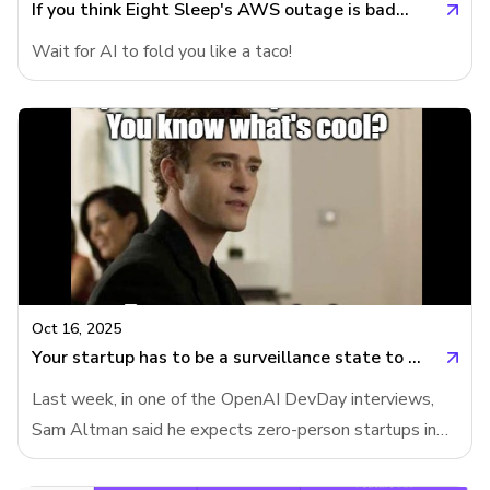
often failed), ChatGPT-5 de
If you think Eight Sleep's AWS outage is bad...
Wait for AI to fold you like a taco!
Oct 16, 2025
Your startup has to be a surveillance state to automate jobs
Last week, in one of the OpenAI DevDay interviews,
Sam Altman said he expects zero-person startups in
years to come. Meanwhile, OpenAI's support agent