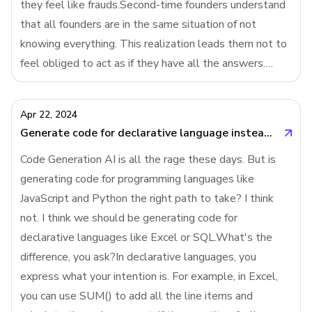
they feel like frauds.Second-time founders understand
that all founders are in the same situation of not
knowing everything. This realization leads them not to
feel obliged to act as if they have all the answers.
They are more open about their uncertainties with their
employees and investors, w
Apr 22, 2024
Generate code for declarative language instead of programming language
Code Generation AI is all the rage these days. But is
generating code for programming languages like
JavaScript and Python the right path to take? I think
not. I think we should be generating code for
declarative languages like Excel or SQL.What's the
difference, you ask?In declarative languages, you
express what your intention is. For example, in Excel,
you can use SUM() to add all the line items and