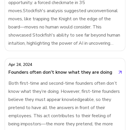
opportunity: a forced checkmate in 35
filling out a leave request form (painful) or a Y
moves.Stockfish's analysis suggested unconventional
Combinator application (thoughtful
moves, like trapping the Knight on the edge of the
board—moves no human would consider. This
showcased Stockfish's ability to see far beyond human
intuition, highlighting the power of AI in uncovering
deep, hidden strategies in chess, even outwitting the
world's best players.Stockfish is a narrow AI with a rat
Apr 24, 2024
Founders often don't know what they are doing
Both first-time and second-time founders often don’t
know what they’re doing. However, first-time founders
believe they must appear knowledgeable, so they
pretend to have all the answers in front of their
employees. This act contributes to their feeling of
being impostors—the more they pretend, the more