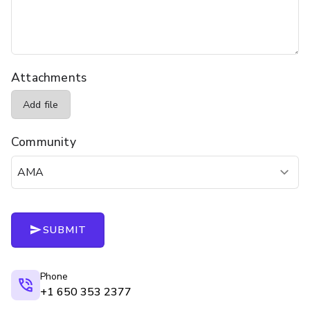
Attachments
Add file
Community
SUBMIT
Phone
+1 650 353 2377