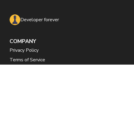
Developer forever
COMPANY
Privacy Policy
Terms of Service
CONTACT
mani.doraisamy@guesswork.co
+1 650 353 2377