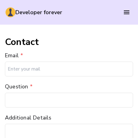
Developer forever
Contact
Email
*
Question
*
Additional Details