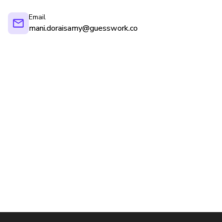
Email
mani.doraisamy@guesswork.co