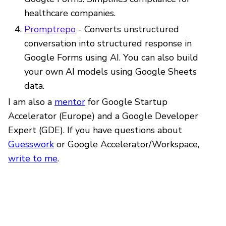
healthcare companies.
Promptrepo
- Converts unstructured
conversation into structured response in
Google Forms using AI. You can also build
your own AI models using Google Sheets
data.
I am also a
mentor
for Google Startup
Accelerator (Europe) and a Google Developer
Expert (GDE). If you have questions about
Guesswork
or Google Accelerator/Workspace,
write to me
.