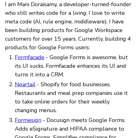
I am Mani Doraisamy, a developer-turned-founder
who still writes code for a living. I love to write
meta code (AI, rule engine, middleware). I have
been building products for Google Workspace
customers for over 15 years. Currently, building 4
products for Google Forms users:
Formfacade
- Google Forms is awesome, but
its UI sucks. Formfacade enhances its UI and
turns it into a CRM.
Neartail
- Shopify for food businesses.
Restaurants and meal prep companies use it
to take online orders for their weekly
changing menus.
Formesign
- Docusign meets Google Forms.
Adds eSignature and HIPAA compliance to
Google Forms. Simplifies compliance for