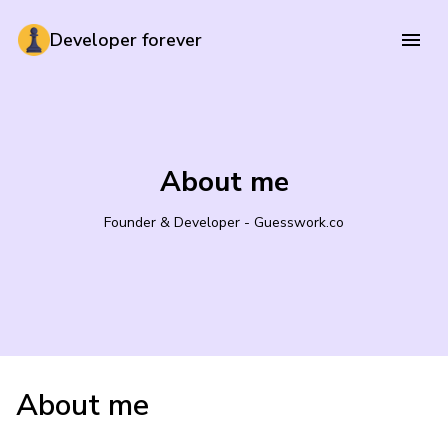
Developer forever
About me
Founder & Developer - Guesswork.co
About me