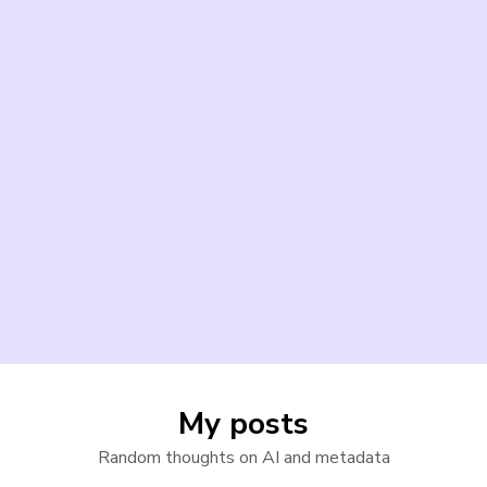
My posts
Random thoughts on AI and metadata