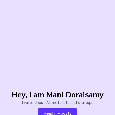
Hey, I am Mani Doraisamy
I write about AI, metadata and startups
Read my posts