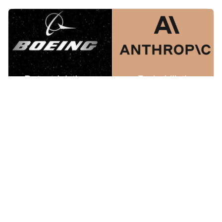
Mar 1, 2026
AI that makes life or death decisions should be interpretable
Last year, Boeing 787 crashed into a medical college in
India killing 260 people. Investigators blame the pilots.
The pilots' families blame Boeing and the final report
has not been released. Meanwhile, US Department of
War wants to use Anthropic’s AI model in fully
autonomous weapons without human approval.