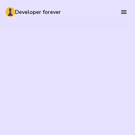
Developer forever