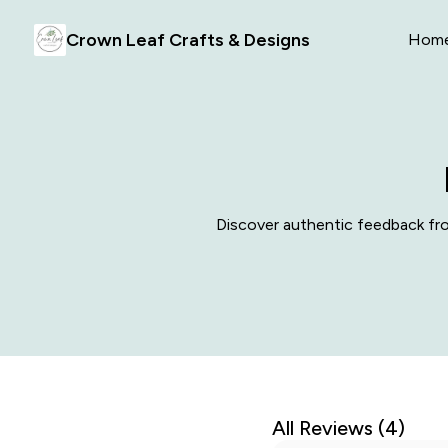
Crown Leaf Crafts & Designs
Hom
Discover authentic feedback from
All Reviews (4)