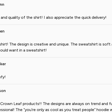
ann
 and quality of the shirt! I also appreciate the quick delivery!
gen
hirt! The design is creative and unique. The sweatshirt is soft
ould want in a sweatshirt!
ker
fy!
son
e Crown Leaf products!! The designs are always on trend and fu
ssional! The “you’re only as cool as you treat people” hoodie w