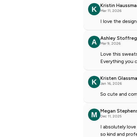
Kristin Haussm
Mar 11, 2026
I love the design
Ashley Stoffre
Mar 9, 2026
Love this sweats
Everything you c
Kristen Glassma
Jan 16, 2026
So cute and com
Megan Stephen
Dec 11, 2025
I absolutely lov
so kind and profe