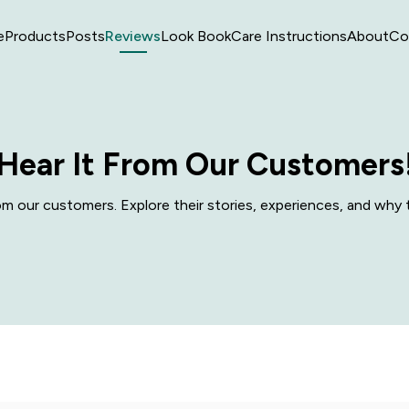
e
Products
Posts
Reviews
Look Book
Care Instructions
About
Co
Hear It From Our Customers
 our customers. Explore their stories, experiences, and why t