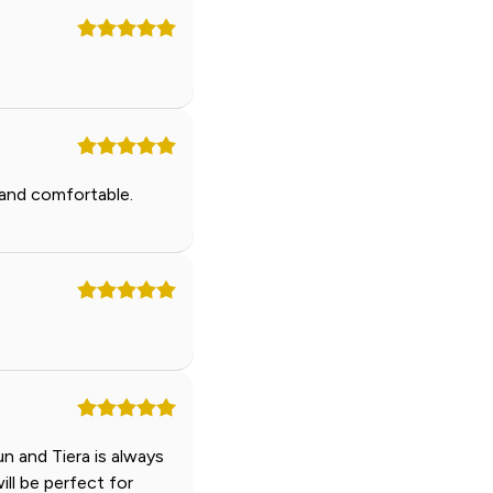
 and comfortable.
n and Tiera is always
ill be perfect for