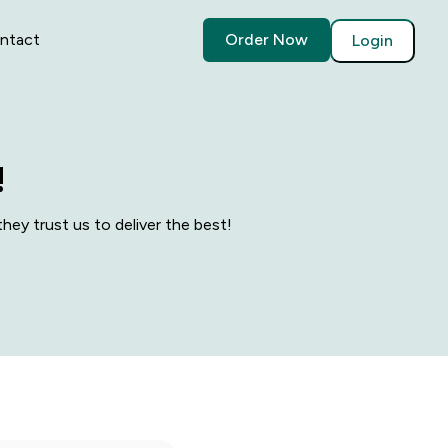
ntact
Order Now
Login
!
hey trust us to deliver the best!