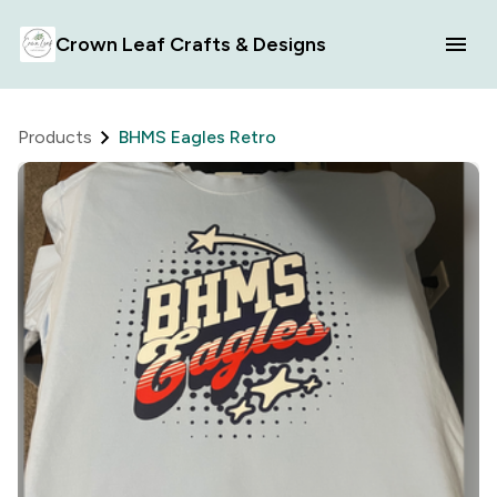
Crown Leaf Crafts & Designs
Products
BHMS Eagles Retro