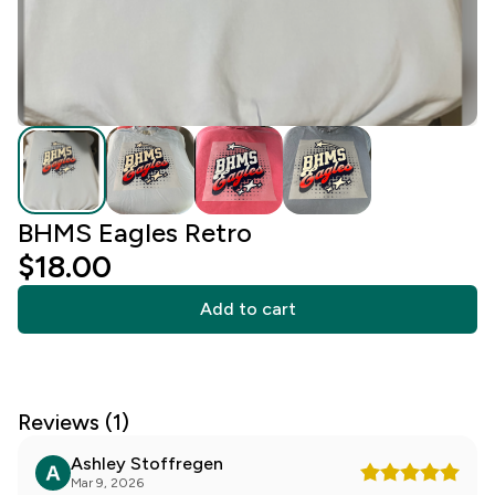
BHMS Eagles Retro
$18.00
Add to cart
Reviews (1)
Ashley Stoffregen
Mar 9, 2026