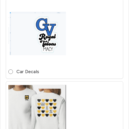
Car Decals