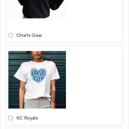
Chiefs Gear
KC Royals