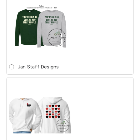
Jan Staff Designs