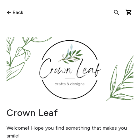
Back
Crown Leaf
Welcome! Hope you find something that makes you
smile!