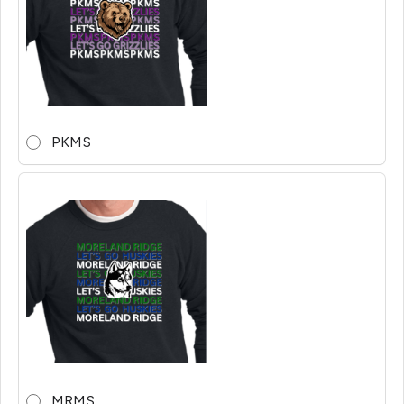
PKMS
MRMS