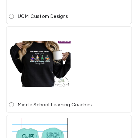
UCM Custom Designs
Middle School Learning Coaches