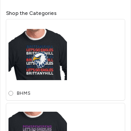
Shop the Categories
BHMS