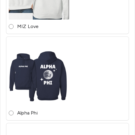
MIZ Love
Alpha Phi