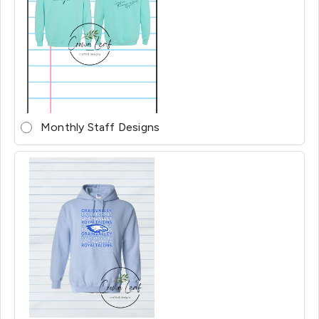
Monthly Staff Designs