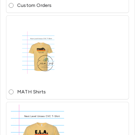
Custom Orders
MATH Shirts