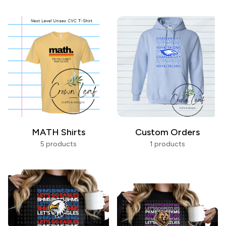
MATH Shirts
Custom Orders
5 products
1 products