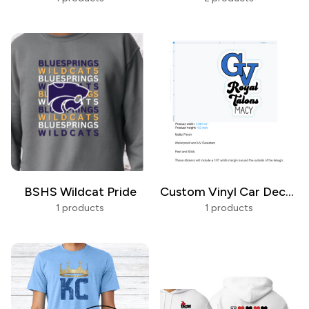
BSHS Wildcat Pride
Custom Vinyl Car Decals
1 products
1 products