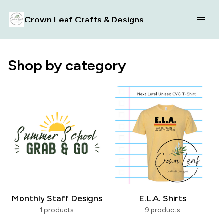
Crown Leaf Crafts & Designs
Shop by category
Monthly Staff Designs
E.L.A. Shirts
1 products
9 products