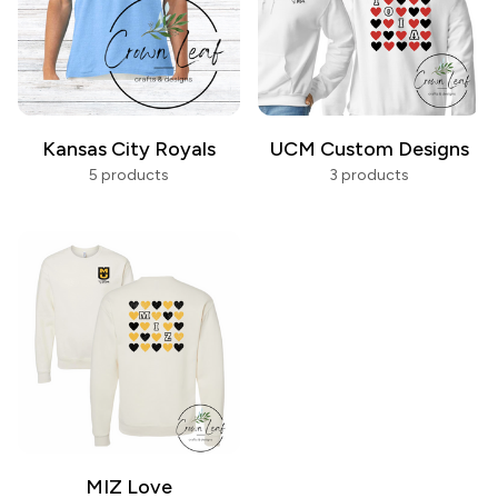
Kansas City Royals
UCM Custom Designs
5 products
3 products
MIZ Love