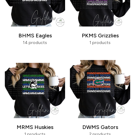
BHMS Eagles
PKMS Grizzlies
14 products
1 products
MRMS Huskies
DWMS Gators
1 products
2 products