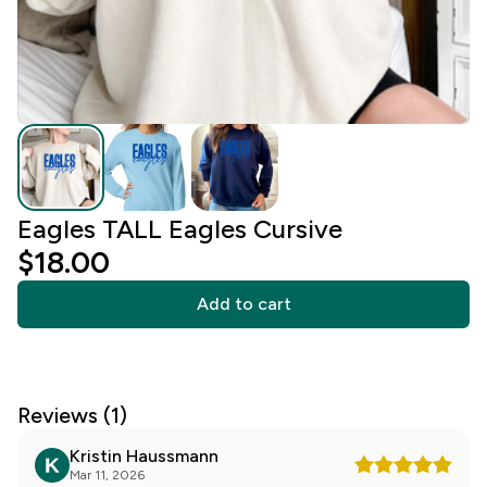
Eagles TALL Eagles Cursive
$18.00
Add to cart
Reviews (1)
Kristin Haussmann
Mar 11, 2026