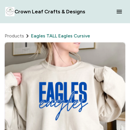
Crown Leaf Crafts & Designs
Products
Eagles TALL Eagles Cursive