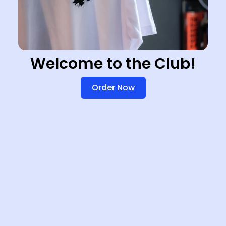
Welcome to the Club!
Order Now