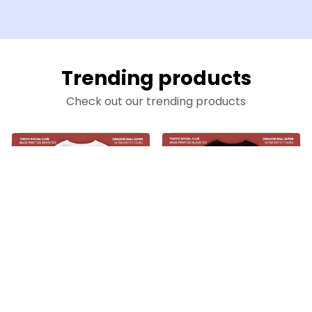
Trending products
Check out our trending products
Son Goku Perfect Ultra Instinct on White Tee
Son Goku Perfect Ultra Instinct on Black Tee