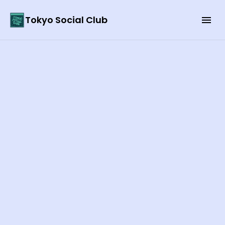
Tokyo Social Club