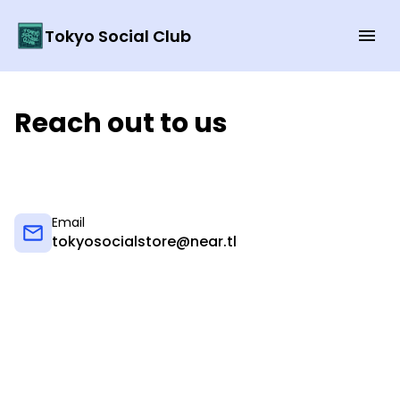
Tokyo Social Club
Reach out to us
Email
tokyosocialstore@near.tl