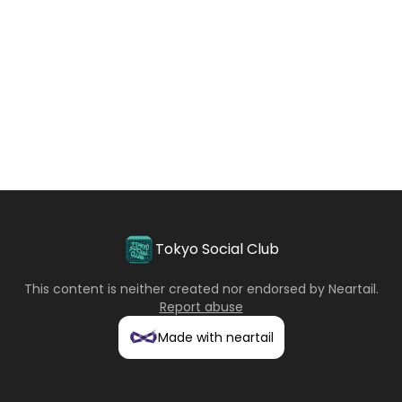
Tokyo Social Club
This content is neither created nor endorsed by
Neartail
.
Report abuse
Made with neartail