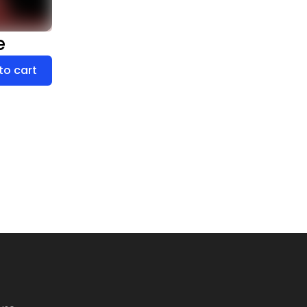
e
to cart