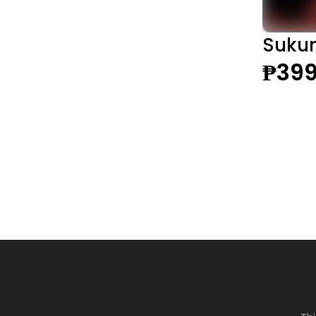
Sukun
₱399