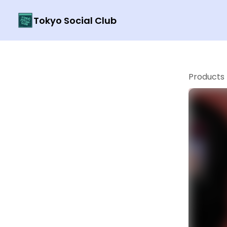
Tokyo Social Club
Products