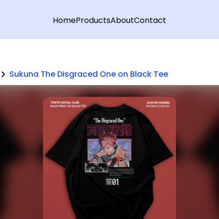
Home
Products
About
Contact
Sukuna The Disgraced One on Black Tee