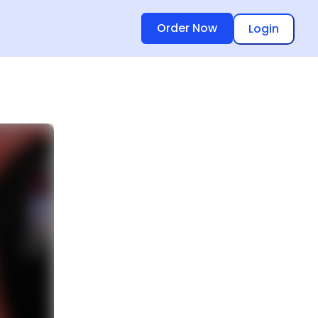
Order Now
Login