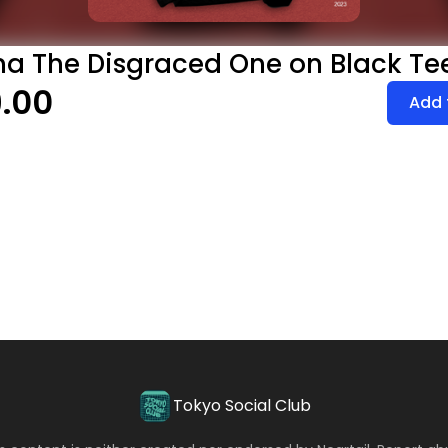
a The Disgraced One on Black Te
.00
Add 
Tokyo Social Club