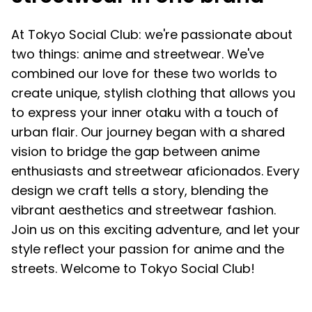
At Tokyo Social Club: we're passionate about
two things: anime and streetwear. We've
combined our love for these two worlds to
create unique, stylish clothing that allows you
to express your inner otaku with a touch of
urban flair. Our journey began with a shared
vision to bridge the gap between anime
enthusiasts and streetwear aficionados. Every
design we craft tells a story, blending the
vibrant aesthetics and streetwear fashion.
Join us on this exciting adventure, and let your
style reflect your passion for anime and the
streets. Welcome to Tokyo Social Club!