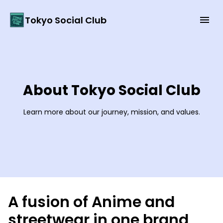
Tokyo Social Club
About Tokyo Social Club
Learn more about our journey, mission, and values.
A fusion of Anime and
streetwear in one brand