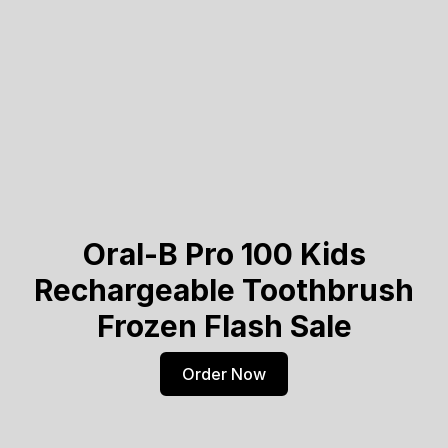
Oral-B Pro 100 Kids
Rechargeable Toothbrush
Frozen Flash Sale
Order Now