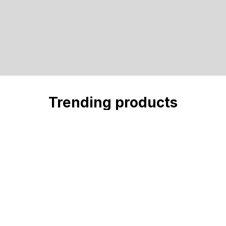
Trending products
Check out our trending products