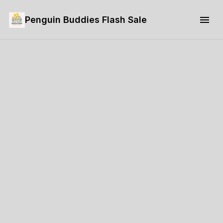
Penguin Buddies Flash Sale