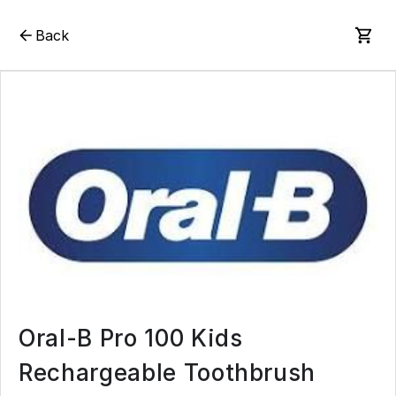
Back
Oral-B Pro 100 Kids
Rechargeable Toothbrush