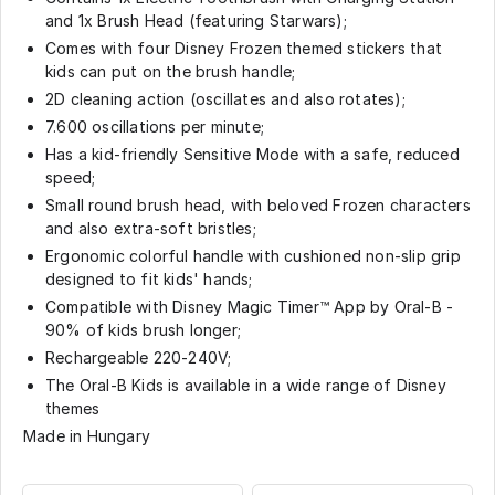
and 1x Brush Head (featuring Starwars);
Comes with four Disney Frozen themed stickers that
kids can put on the brush handle;
2D cleaning action (oscillates and also rotates);
7.600 oscillations per minute;
Has a kid-friendly Sensitive Mode with a safe, reduced
speed;
Small round brush head, with beloved Frozen characters
and also extra-soft bristles;
Ergonomic colorful handle with cushioned non-slip grip
designed to fit kids' hands;
Compatible with Disney Magic Timer™ App by Oral-B -
90% of kids brush longer;
Rechargeable 220-240V;
The Oral-B Kids is available in a wide range of Disney
themes
Made in Hungary