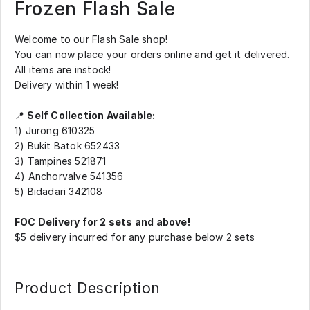
Frozen Flash Sale
Welcome to our Flash Sale shop!
You can now place your orders online and get it delivered.
All items are instock!
Delivery within 1 week!
📍
Self Collection Available:
1) Jurong 610325
2) Bukit Batok 652433
3) Tampines 521871
4) Anchorvalve 541356
5) Bidadari 342108
FOC Delivery for 2 sets and above!
$5 delivery incurred for any purchase below 2 sets
Product Description