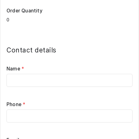
Order Quantity
Contact details
Name
*
Phone
*