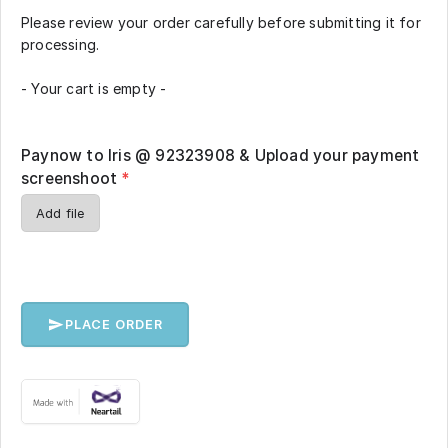
Please review your order carefully before submitting it for
processing.
- Your cart is empty -
Paynow to Iris @ 92323908 & Upload your payment
screenshoot
*
Add file
PLACE ORDER