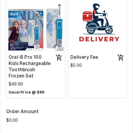
Oral-B Pro 100
Delivery Fee
Kids Rechargeable
$5.00
Toothbrush
Frozen Set
$49.90
Usual Price @ $89
Order Amount