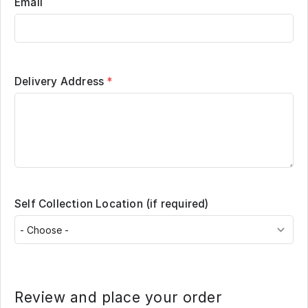
Email
Delivery Address
*
Self Collection Location (if required)
Review and place your order