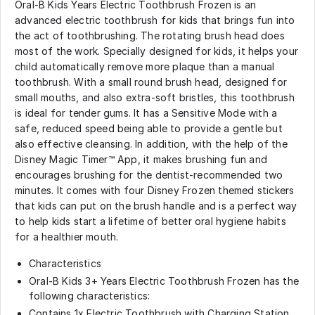
Oral-B Kids Years Electric Toothbrush Frozen is an
advanced electric toothbrush for kids that brings fun into
the act of toothbrushing. The rotating brush head does
most of the work. Specially designed for kids, it helps your
child automatically remove more plaque than a manual
toothbrush. With a small round brush head, designed for
small mouths, and also extra-soft bristles, this toothbrush
is ideal for tender gums. It has a Sensitive Mode with a
safe, reduced speed being able to provide a gentle but
also effective cleansing. In addition, with the help of the
Disney Magic Timer™ App, it makes brushing fun and
encourages brushing for the dentist-recommended two
minutes. It comes with four Disney Frozen themed stickers
that kids can put on the brush handle and is a perfect way
to help kids start a lifetime of better oral hygiene habits
for a healthier mouth.
Characteristics
Oral-B Kids 3+ Years Electric Toothbrush Frozen has the
following characteristics:
Contains 1x Electric Toothbrush with Charging Station