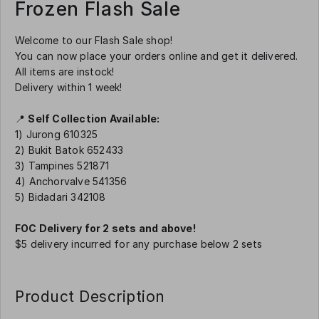
Frozen Flash Sale
Welcome to our Flash Sale shop!
You can now place your orders online and get it delivered.
All items are instock!
Delivery within 1 week!
📍
Self Collection Available:
1) Jurong 610325
2) Bukit Batok 652433
3) Tampines 521871
4) Anchorvalve 541356
5) Bidadari 342108
FOC Delivery for 2 sets and above!
$5 delivery incurred for any purchase below 2 sets
Product Description