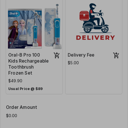
Oral-B Pro 100
Delivery Fee
Kids Rechargeable
$5.00
Toothbrush
Frozen Set
$49.90
Usual Price @ $89
Order Amount