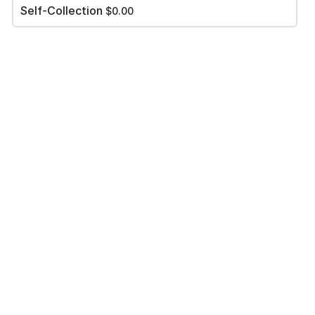
Self-Collection
$0.00
Please review your order carefully before submitting it for
processing.
- Your cart is empty -
Paynow to Iris @ 92323908 & Upload your payment
screenshoot
*
Add file
PLACE ORDER