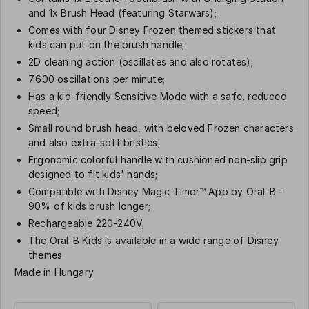
and 1x Brush Head (featuring Starwars);
Comes with four Disney Frozen themed stickers that
kids can put on the brush handle;
2D cleaning action (oscillates and also rotates);
7.600 oscillations per minute;
Has a kid-friendly Sensitive Mode with a safe, reduced
speed;
Small round brush head, with beloved Frozen characters
and also extra-soft bristles;
Ergonomic colorful handle with cushioned non-slip grip
designed to fit kids' hands;
Compatible with Disney Magic Timer™ App by Oral-B -
90% of kids brush longer;
Rechargeable 220-240V;
The Oral-B Kids is available in a wide range of Disney
themes
Made in Hungary