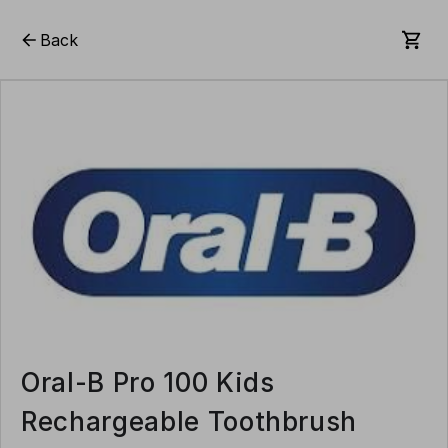
Back
Oral-B Pro 100 Kids
Rechargeable Toothbrush