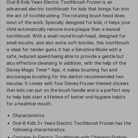
Oral-B Kids Years Electric Toothbrush Frozen is an
advanced electric toothbrush for kids that brings fun into
the act of toothbrushing. The rotating brush head does
most of the work. Specially designed for kids, it helps your
child automatically remove more plaque than a manual
toothbrush. With a small round brush head, designed for
small mouths, and also extra-soft bristles, this toothbrush
is ideal for tender gums. It has a Sensitive Mode with a
safe, reduced speed being able to provide a gentle but
also effective cleansing. In addition, with the help of the
Disney Magic Timer™ App, it makes brushing fun and
encourages brushing for the dentist-recommended two
minutes. It comes with four Disney Frozen themed stickers
that kids can put on the brush handle and is a perfect way
to help kids start a lifetime of better oral hygiene habits
for a healthier mouth.
Characteristics
Oral-B Kids 3+ Years Electric Toothbrush Frozen has the
following characteristics:
Contains 1x Electric Toothbrush with Charging Station