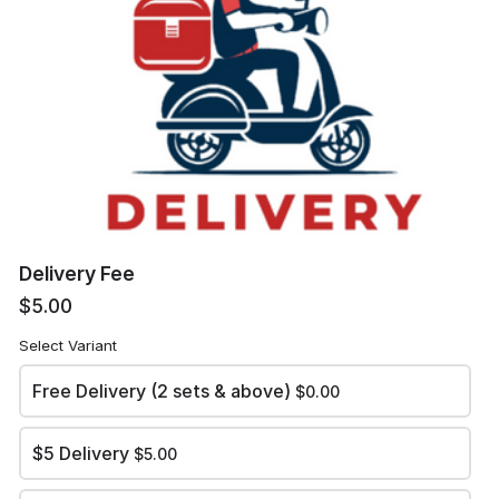
Email
Delivery Address
*
Delivery Fee
$5.00
Self Collection Location (if required)
Select Variant
Free Delivery (2 sets & above)
$0.00
$5 Delivery
$5.00
Review and place your order