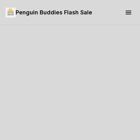
Penguin Buddies Flash Sale