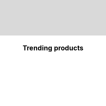
Trending products
Check out our trending products