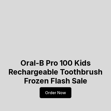
Oral-B Pro 100 Kids
Rechargeable Toothbrush
Frozen Flash Sale
Order Now