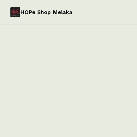
HOPe Shop Melaka