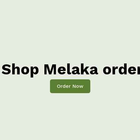
Shop Melaka orde
Order Now