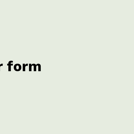
r form