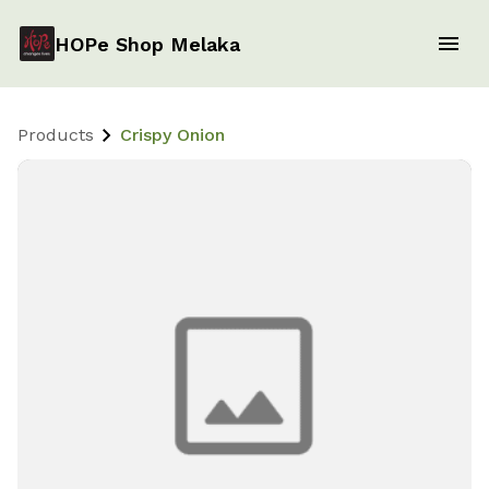
HOPe Shop Melaka
Products
Crispy Onion