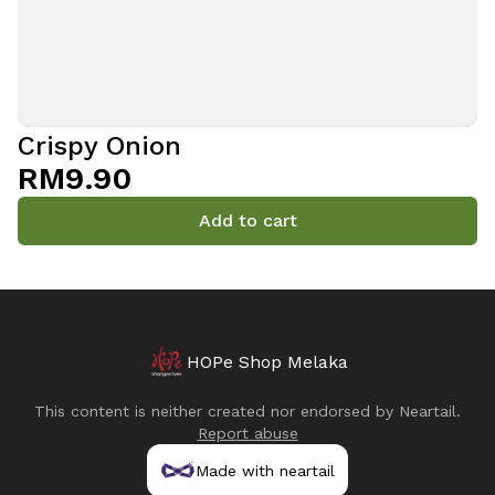
Crispy Onion
RM9.90
Add to cart
HOPe Shop Melaka
This content is neither created nor endorsed by
Neartail
.
Report abuse
Made with neartail