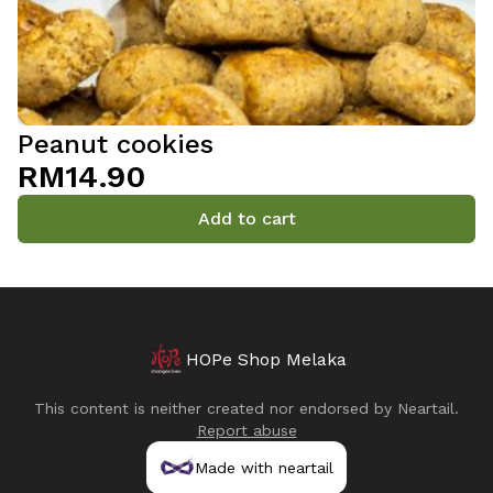
Peanut cookies
RM14.90
Add to cart
HOPe Shop Melaka
This content is neither created nor endorsed by
Neartail
.
Report abuse
Made with neartail