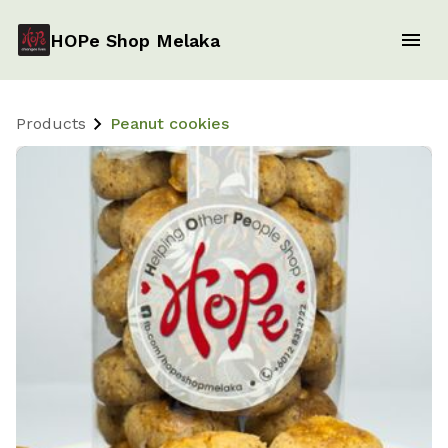
HOPe Shop Melaka
Products
Peanut cookies