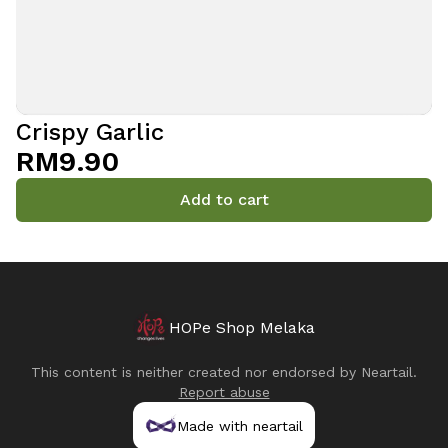
Crispy Garlic
RM9.90
Add to cart
HOPe Shop Melaka
This content is neither created nor endorsed by
Neartail
.
Report abuse
Made with neartail