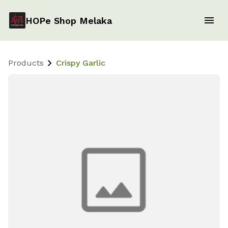
HOPe Shop Melaka
Products
Crispy Garlic