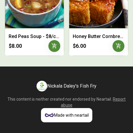
Red Peas Soup - $8/cup
Honey Butter Cornbread - 3 for $6
add_shopping_cart
add_shopping_cart
$8.00
$6.00
Nickala Daley's Fish Fry
This content is neither created nor endorsed by
Neartail
.
Report
abuse
Made with neartail