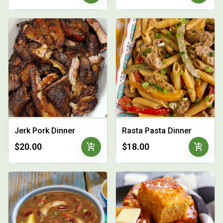
Jerk Pork Dinner
Rasta Pasta Dinner
add_shopping_cart
add_shopping_cart
$20.00
$18.00