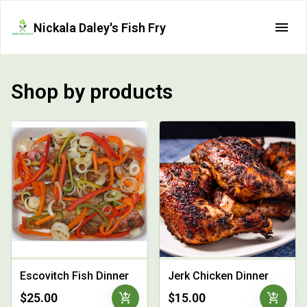
Nickala Daley's Fish Fry
Shop by products
Escovitch Fish Dinner
Jerk Chicken Dinner
add_shopping_cart
add_shopping_cart
$25.00
$15.00