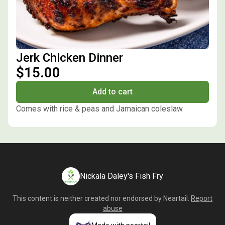
Jerk Chicken Dinner
$15.00
Add to cart
Comes with rice & peas and Jamaican coleslaw
Nickala Daley's Fish Fry
This content is neither created nor endorsed by
Neartail
.
Report
abuse