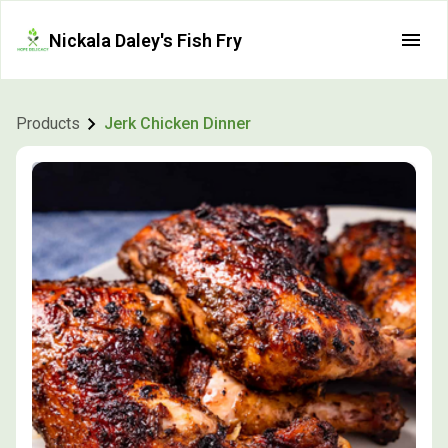
Nickala Daley's Fish Fry
Products
Jerk Chicken Dinner