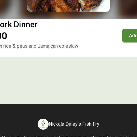
ork Dinner
00
Add
 rice & peas and Jamaican coleslaw
Nickala Daley's Fish Fry