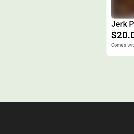
Jerk P
$20.
Comes with