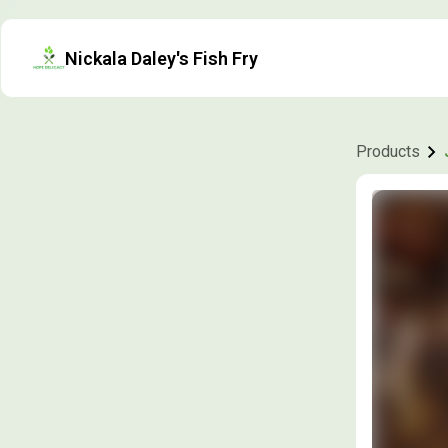
Nickala Daley's Fish Fry
Products