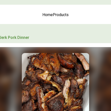
Home
Products
Jerk Pork Dinner