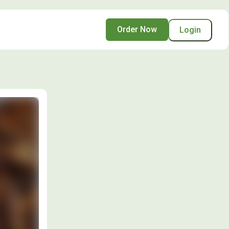
Order Now
Login