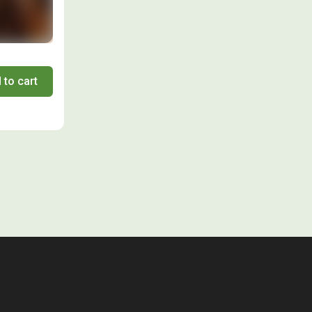
 to cart