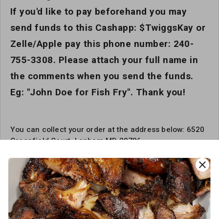
If you'd like to pay beforehand you may
send funds to this Cashapp: $TwiggsKay or
Zelle/Apple pay this phone number: 240-
755-3308. Please attach your full name in
the comments when you send the funds.
Eg: "John Doe for Fish Fry". Thank you!
You can collect your order at the address below: 6520
Greenfield Court, Lanham MD 20706
close