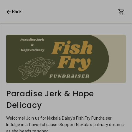
Back
Paradise Jerk & Hope
Delicacy
Welcome! Join us for Nickala Daley's Fish Fry Fundraiser!
Indulge in a flavorful cause! Support Nickala's culinary dreams
as she heads to school.