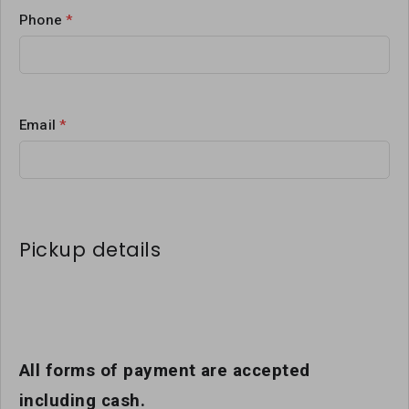
Phone
*
Email
*
Pickup details
All forms of payment are accepted
including cash.