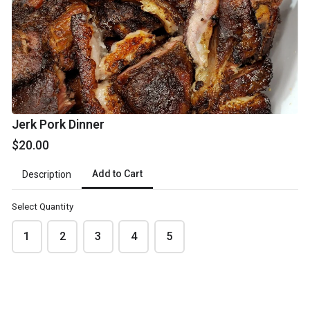
Jerk Pork Dinner
Pickup date
*
$20.00
Add to Cart
Description
Select Quantity
Review your order
1
2
3
4
5
Please review your order carefully before submitting it for
processing.
- Your cart is empty -