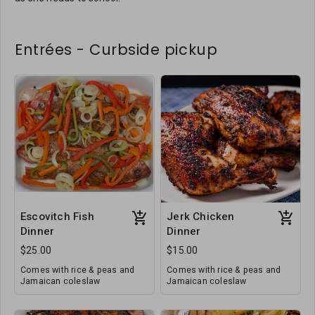
Entrées - Curbside pickup
Escovitch Fish
Jerk Chicken
Dinner
Dinner
$25.00
$15.00
Comes with rice & peas and
Comes with rice & peas and
Jamaican coleslaw
Jamaican coleslaw