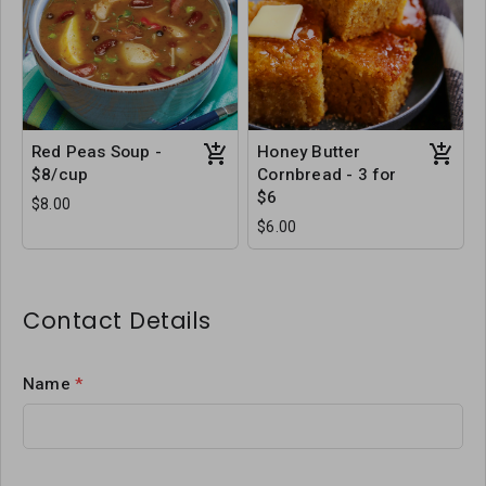
Red Peas Soup -
Honey Butter
$8/cup
Cornbread - 3 for
$6
$8.00
$6.00
Contact Details
Name
*