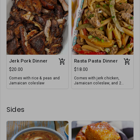
Jerk Pork Dinner
Rasta Pasta Dinner
$20.00
$18.00
Comes with rice & peas and
Comes with jerk chicken,
Jamaican coleslaw
Jamaican coleslaw, and 2
honey butter cornbreads
Sides