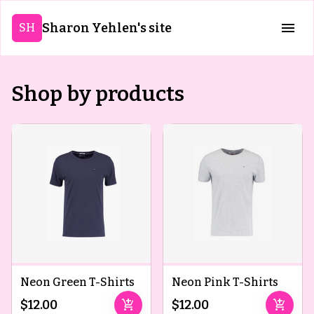
Sharon Yehlen's site
SH
Shop by products
Neon Green T-Shirts
Neon Pink T-Shirts
add_shopping_cart
add_shopping_cart
$12.00
$12.00