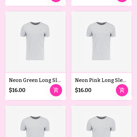
Neon Green Long Sleeved T-Shirts
Neon Pink Long Sleeved T-Shirts
add_shopping_cart
add_shopping_cart
$16.00
$16.00