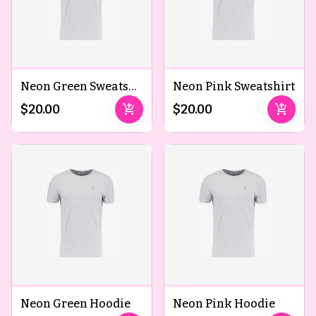
Neon Green Sweatshirt
Neon Pink Sweatshirt
add_shopping_cart
add_shopping_cart
$20.00
$20.00
Neon Green Hoodie
Neon Pink Hoodie