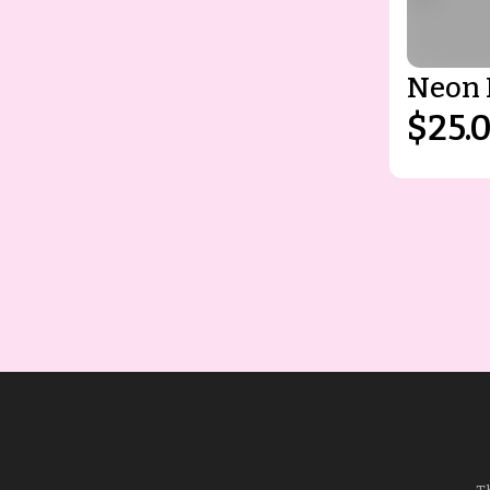
Neon 
$25.