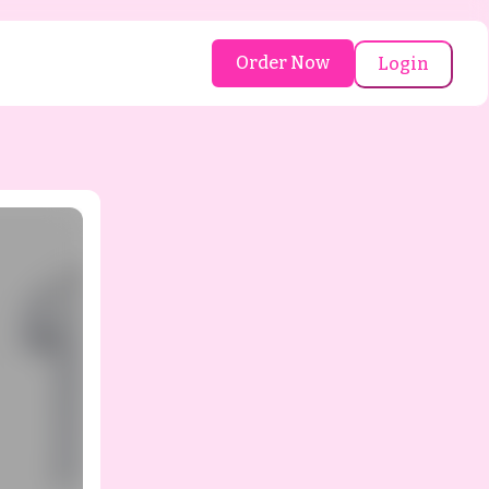
Order Now
Login