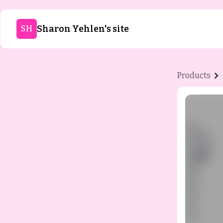
Sharon Yehlen's site
SH
Products