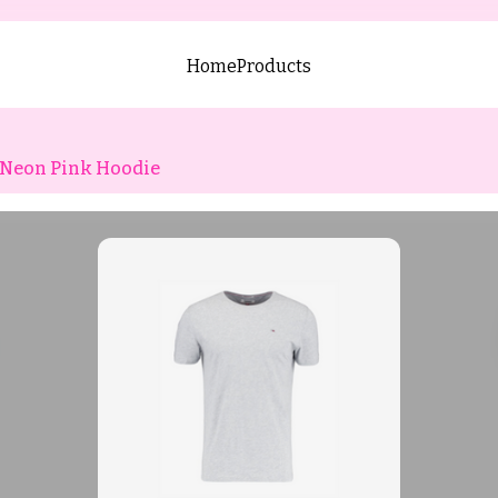
Home
Products
Neon Pink Hoodie