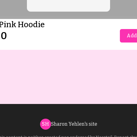
Pink Hoodie
00
Add 
SH
Sharon Yehlen's site