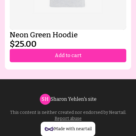
Neon Green Hoodie
$25.00
Add to cart
SH
Sharon Yehlen's site
This content is neither created nor endorsed by
Neartail
.
Report abuse
Made with neartail