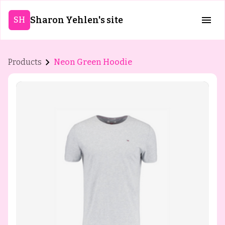
Sharon Yehlen's site
SH
Products
Neon Green Hoodie