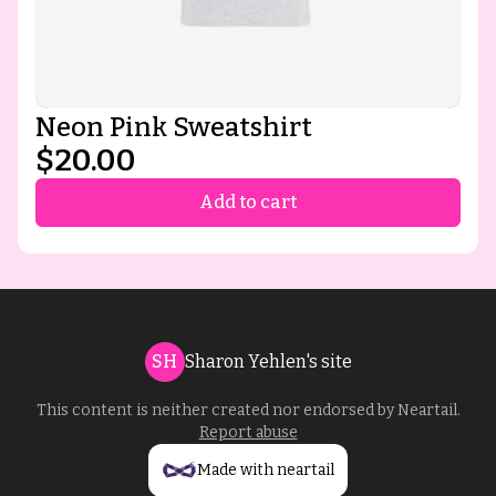
Neon Pink Sweatshirt
$20.00
Add to cart
SH
Sharon Yehlen's site
This content is neither created nor endorsed by
Neartail
.
Report abuse
Made with neartail