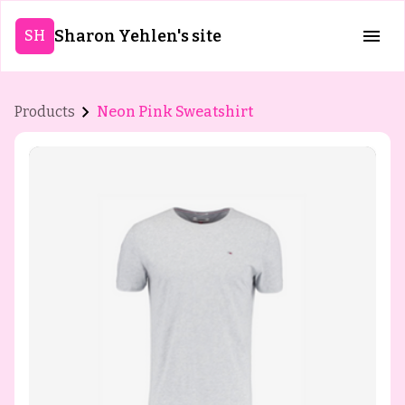
Sharon Yehlen's site
SH
Products
Neon Pink Sweatshirt