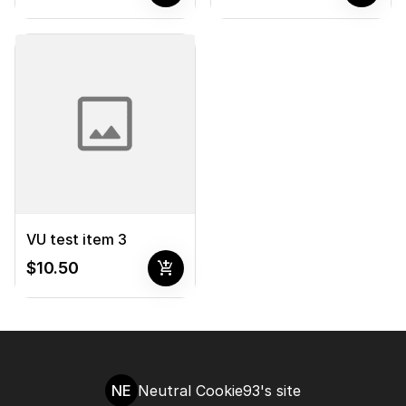
VU test item 3
add_shopping_cart
$10.50
NE
Neutral Cookie93's site