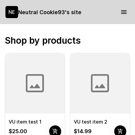
Neutral Cookie93's site
NE
Shop by products
VU item test 1
VU test item 2
add_shopping_cart
add_shopping_cart
$25.00
$14.99