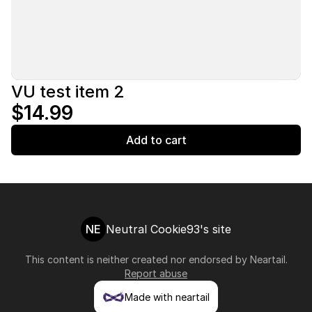
VU test item 2
$14.99
Add to cart
NE
Neutral Cookie93's site
This content is neither created nor endorsed by
Neartail
.
Report abuse
Made with neartail