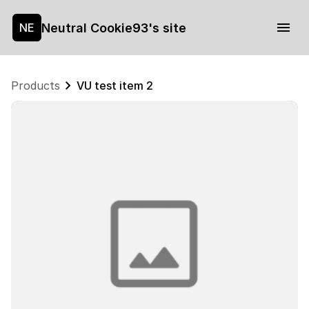
Neutral Cookie93's site
NE
Products
VU test item 2