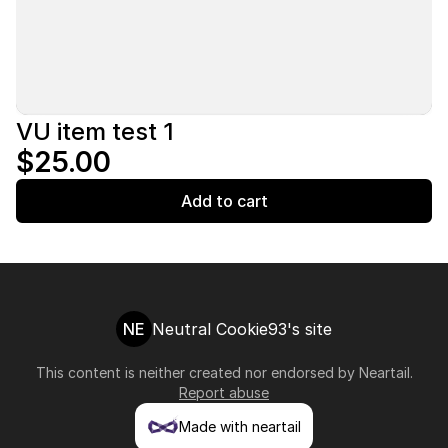
VU item test 1
$25.00
Add to cart
NE
Neutral Cookie93's site
This content is neither created nor endorsed by
Neartail
.
Report abuse
Made with neartail