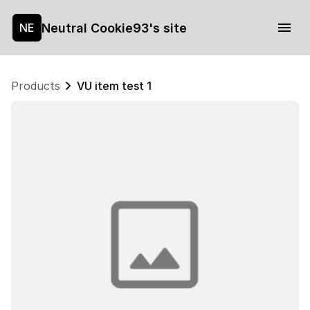
Neutral Cookie93's site
NE
Products
VU item test 1