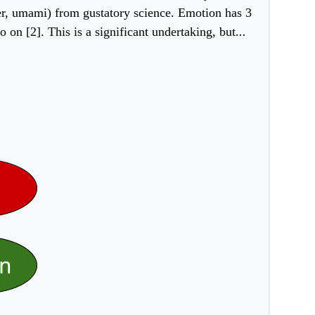
itter, umami) from gustatory science. Emotion has 3
on [2]. This is a significant undertaking, but