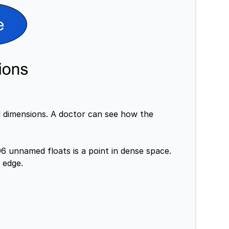
d dimensions. A doctor can see how the
6 unnamed floats is a point in dense space.
 edge.