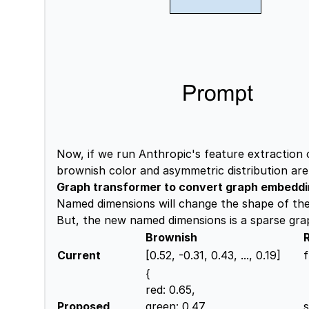
Now, if we run Anthropic's feature extraction
brownish color and asymmetric distribution are 
Graph transformer to convert graph embedd
Named dimensions will change the shape of the 
But, the new named dimensions is a sparse grap
Brownish
Current
[0.52, -0.31, 0.43, ..., 0.19]
f
{
red: 0.65,
Proposed
green: 0.47,