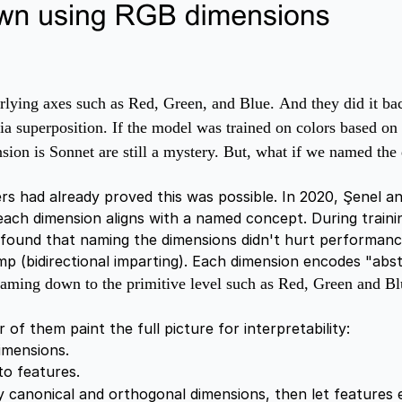
derlying axes such as Red, Green, and Blue.
And they did it ba
 via superposition. If the model was trained on colors based
on is Sonnet are still a mystery. But, w
hat if we named the 
s had already proved this was possible. In 2020, Şenel an
ach dimension aligns with a named concept. During traini
 found that naming the dimensions didn't hurt performanc
p (bidirectional imparting). Each dimension encodes "abst
naming down to the primitive level such as Red, Green and Bl
 of them paint the full picture for interpretability:
imensions.
to features.
ly canonical and orthogonal dimensions, then let features