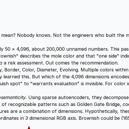
n" mean? Nobody knows. Not the engineers who built the mo
hly 50 × 4,096, about 200,000 unnamed numbers. This pas
brownish" describes the mole color and that "one side" in
to a risk assessment. Out comes the recommendation.
order, Color, Diameter, Evolving. Multiple colors within a
ly learned this. But which of the 4,096 dimensions encode
h spot" to "warrants evaluation" is invisible. For color ide
semanticity
. Using sparse autoencoders, they decomposed
ns of recognizable patterns such as Golden Gate Bridge, co
ures are a combination of dimensions. Hypothetically, thes
rdinates in 3 dimensional RGB axis. Brownish could be (165