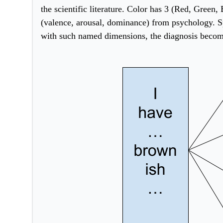
the scientific literature. Color has 3 (Red, Green,
(valence, arousal, dominance) from psychology. Sp
w
ith such named dimensions, the diagnosis become