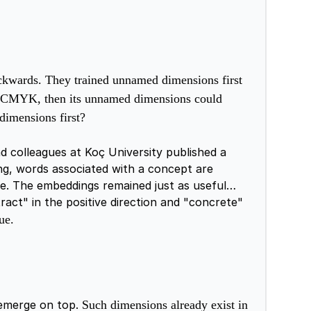
ckwards. They trained unnamed dimensions first
 on CMYK, then its unnamed dimensions could
dimensions first?
d colleagues at Koç University published a
ng, words associated with a concept are
e. The embeddings remained just as useful
ract" in the positive direction and "concrete"
ue.
 emerge on top.
Such dimensions already exist in