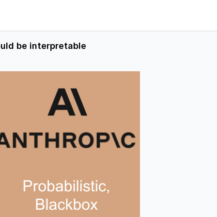
uld be interpretable