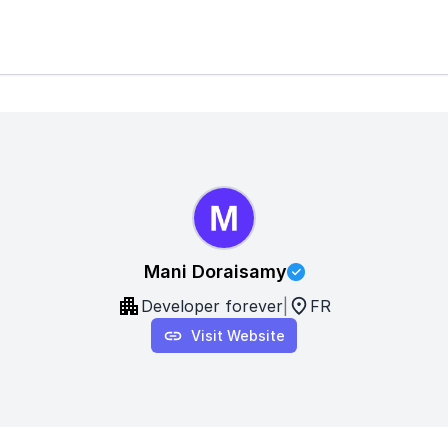
Mani Doraisamy
Developer forever
|
FR
Visit Website