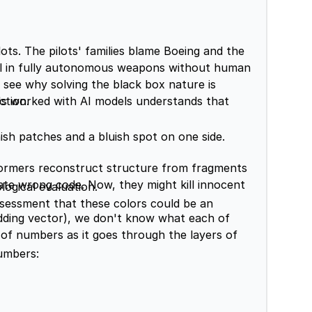
lots. The pilots' families blame Boeing and the
el in fully autonomous weapons without human
l see why solving the black box nature is
s worked with AI models understands that
ction.
ish patches and a bluish spot on one side.
sformers reconstruct structure from fragments
ate wrong code. Now, they might kill innocent
ogical evaluation.
sessment that these colors could be an
ding vector), we don't know what each of
f numbers as it goes through the layers of
numbers: