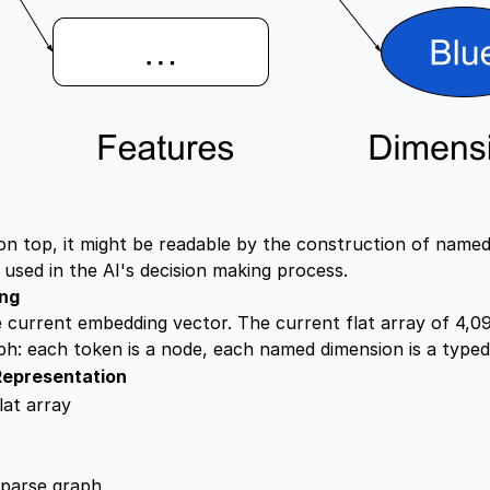
 on top, it might be readable by the construction of name
used in the AI's decision making process.
ing
current embedding vector. The current flat array of 4,09
h: each token is a node, each named dimension is a typed
Representation
lat array
sparse graph