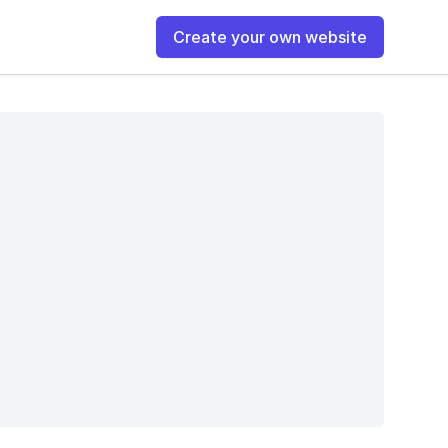
Create your own website