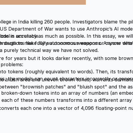
lege in India killing 260 people. Investigators blame the pi
e, US Department of War wants to use Anthropic’s AI mod
del is unreliable.
loss in accuracy
as much as possible. In this essay, we wil
e enough to make fully autonomous weapons. Anyone who'
th decisions like fully autonomous weapons or cancer dete
n a purely technical way we have not solved.
re for years but it looks darker recently, with some brown
o problems:
to tokens (roughly equivalent to words). Then, its tran
this, the models can count characters incorrectly or gener
 the bluish area and uneven brown tones, warrants dermatol
etween "brownish patches" and "bluish spot" and the as
broken-down tokens into an array of numbers (an embed
ach of these numbers transforms into a different array o
converts each one into a vector of 4,096 floating-point 