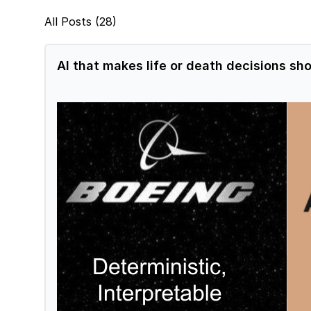
All Posts (28)
AI that makes life or death decisions sho