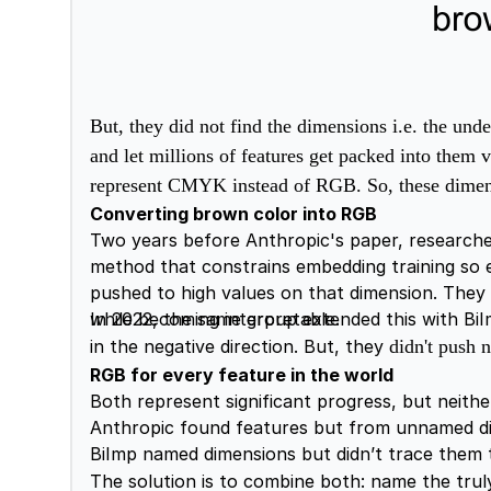
But, they did not find the dimensions i.e. the un
and let millions of features get packed into them
represent CMYK instead of RGB. So, these dimensi
Converting brown color into RGB
Two years before Anthropic's paper, researcher
method that constrains embedding training so e
pushed to high values on that dimension. They
while becoming interpretable.
In 2022, the same group extended this with BiIm
in the negative direction. But, they
didn't push 
RGB for every feature in the world
Both represent significant progress, but neither
Anthropic found features but from unnamed d
BiImp named dimensions but didn’t trace them 
The solution is to combine both: name the tru