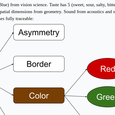
 Blue) from vision science. Taste has 5 (sweet, sour, salty, b
atial dimensions from geometry. Sound from acoustics and so 
s fully traceable: