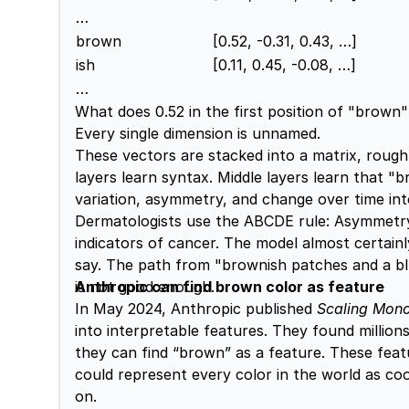
…
brown
[0.52, -0.31, 0.43, …]
ish
[0.11, 0.45, -0.08, …]
…
What does 0.52 in the first position of "brow
Every single dimension is unnamed.
These vectors are stacked into a matrix, roug
layers learn syntax. Middle layers learn that "
variation, asymmetry, and change over time in
Dermatologists use the ABCDE rule: Asymmetry, B
indicators of cancer. The model almost certain
say. The path from "brownish patches and a bluis
is not good enough.
Anthropic can find brown color as feature
In May 2024, Anthropic published
Scaling Mono
into interpretable features. They found millio
they can find “brown” as a feature. These feat
could represent every color in the world as coo
on.