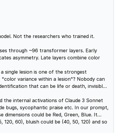
del. Not the researchers who trained it.
ses through ~96 transformer layers. Early
dicates asymmetry. Late layers combine color
 single lesion is one of the strongest
s "color variance within a lesion"? Nobody can
ntification that can be life or death, invisible
 the internal activations of Claude 3 Sonnet
de bugs, sycophantic praise etc. In our prompt,
e dimensions could be Red, Green, Blue. It
, 120, 60), bluish could be (40, 50, 120) and so