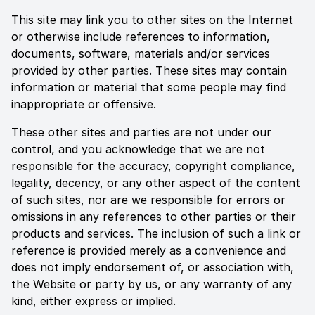
This site may link you to other sites on the Internet
or otherwise include references to information,
documents, software, materials and/or services
provided by other parties. These sites may contain
information or material that some people may find
inappropriate or offensive.
These other sites and parties are not under our
control, and you acknowledge that we are not
responsible for the accuracy, copyright compliance,
legality, decency, or any other aspect of the content
of such sites, nor are we responsible for errors or
omissions in any references to other parties or their
products and services. The inclusion of such a link or
reference is provided merely as a convenience and
does not imply endorsement of, or association with,
the Website or party by us, or any warranty of any
kind, either express or implied.