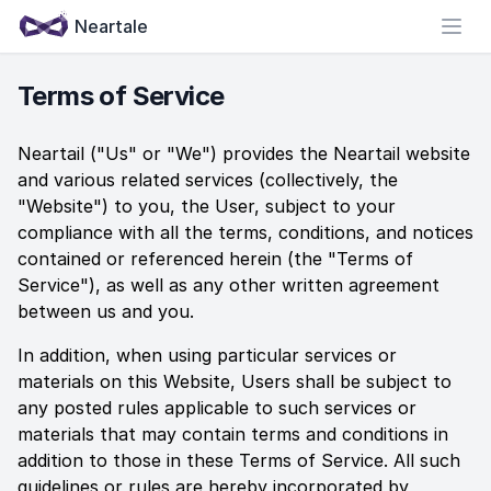
Neartale
Open
Terms of Service
Neartail
("Us" or "We") provides the
Neartail
website
and various related services (collectively, the
"Website") to you, the User, subject to your
compliance with all the terms, conditions, and notices
contained or referenced herein (the "Terms of
Service"), as well as any other written agreement
between us and you.
In addition, when using particular services or
materials on this Website, Users shall be subject to
any posted rules applicable to such services or
materials that may contain terms and conditions in
addition to those in these Terms of Service. All such
guidelines or rules are hereby incorporated by