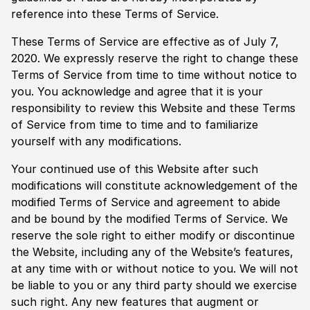
reference into these Terms of Service.
These Terms of Service are effective as of
July 7,
2020
. We expressly reserve the right to change these
Terms of Service from time to time without notice to
you. You acknowledge and agree that it is your
responsibility to review this Website and these Terms
of Service from time to time and to familiarize
yourself with any modifications.
Your continued use of this Website after such
modifications will constitute acknowledgement of the
modified Terms of Service and agreement to abide
and be bound by the modified Terms of Service. We
reserve the sole right to either modify or discontinue
the Website, including any of the Website’s features,
at any time with or without notice to you. We will not
be liable to you or any third party should we exercise
such right. Any new features that augment or