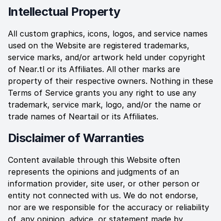
Intellectual Property
All custom graphics, icons, logos, and service names
used on the Website are registered trademarks,
service marks, and/or artwork held under copyright
of
Near.tl
or its Affiliates. All other marks are
property of their respective owners. Nothing in these
Terms of Service grants you any right to use any
trademark, service mark, logo, and/or the name or
trade names of
Neartail
or its Affiliates.
Disclaimer of Warranties
Content available through this Website often
represents the opinions and judgments of an
information provider, site user, or other person or
entity not connected with us. We do not endorse,
nor are we responsible for the accuracy or reliability
of, any opinion, advice, or statement made by