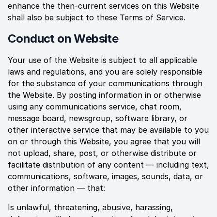
enhance the then-current services on this Website
shall also be subject to these Terms of Service.
Conduct on Website
Your use of the Website is subject to all applicable
laws and regulations, and you are solely responsible
for the substance of your communications through
the Website. By posting information in or otherwise
using any communications service, chat room,
message board, newsgroup, software library, or
other interactive service that may be available to you
on or through this Website, you agree that you will
not upload, share, post, or otherwise distribute or
facilitate distribution of any content — including text,
communications, software, images, sounds, data, or
other information — that:
Is unlawful, threatening, abusive, harassing,