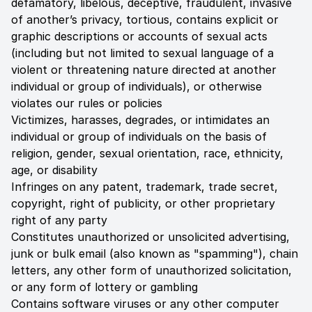
defamatory, libelous, deceptive, fraudulent, invasive
of another’s privacy, tortious, contains explicit or
graphic descriptions or accounts of sexual acts
(including but not limited to sexual language of a
violent or threatening nature directed at another
individual or group of individuals), or otherwise
violates our rules or policies
Victimizes, harasses, degrades, or intimidates an
individual or group of individuals on the basis of
religion, gender, sexual orientation, race, ethnicity,
age, or disability
Infringes on any patent, trademark, trade secret,
copyright, right of publicity, or other proprietary
right of any party
Constitutes unauthorized or unsolicited advertising,
junk or bulk email (also known as "spamming"), chain
letters, any other form of unauthorized solicitation,
or any form of lottery or gambling
Contains software viruses or any other computer