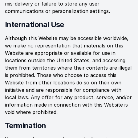
mis-delivery or failure to store any user
communications or personalization settings.
International Use
Although this Website may be accessible worldwide,
we make no representation that materials on this
Website are appropriate or available for use in
locations outside the United States, and accessing
them from territories where their contents are illegal
is prohibited. Those who choose to access this
Website from other locations do so on their own
initiative and are responsible for compliance with
local laws. Any offer for any product, service, and/or
information made in connection with this Website is
void where prohibited.
Termination