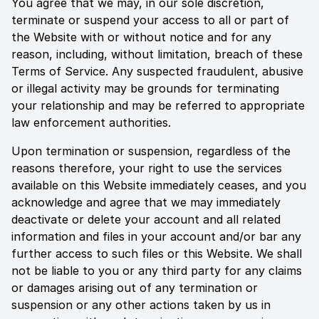
You agree that we may, in our sole discretion,
terminate or suspend your access to all or part of
the Website with or without notice and for any
reason, including, without limitation, breach of these
Terms of Service. Any suspected fraudulent, abusive
or illegal activity may be grounds for terminating
your relationship and may be referred to appropriate
law enforcement authorities.
Upon termination or suspension, regardless of the
reasons therefore, your right to use the services
available on this Website immediately ceases, and you
acknowledge and agree that we may immediately
deactivate or delete your account and all related
information and files in your account and/or bar any
further access to such files or this Website. We shall
not be liable to you or any third party for any claims
or damages arising out of any termination or
suspension or any other actions taken by us in