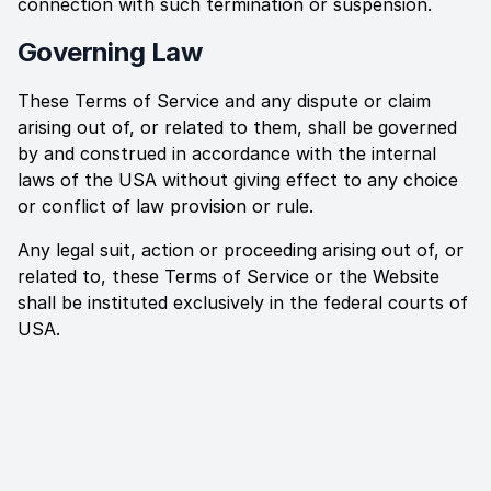
connection with such termination or suspension.
Governing Law
These Terms of Service and any dispute or claim
arising out of, or related to them, shall be governed
by and construed in accordance with the internal
laws of the
USA
without giving effect to any choice
or conflict of law provision or rule.
Any legal suit, action or proceeding arising out of, or
related to, these Terms of Service or the Website
shall be instituted exclusively in the federal courts of
USA
.