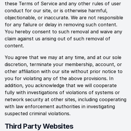
these Terms of Service and any other rules of user
conduct for our site, or is otherwise harmful,
objectionable, or inaccurate. We are not responsible
for any failure or delay in removing such content.
You hereby consent to such removal and waive any
claim against us arising out of such removal of
content.
You agree that we may at any time, and at our sole
discretion, terminate your membership, account, or
other affiliation with our site without prior notice to
you for violating any of the above provisions. In
addition, you acknowledge that we will cooperate
fully with investigations of violations of systems or
network security at other sites, including cooperating
with law enforcement authorities in investigating
suspected criminal violations.
Third Party Websites