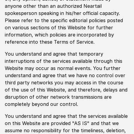
anyone other than an authorized
Neartail
spokesperson speaking in his/her official capacity.
Please refer to the specific editorial policies posted
on various sections of this Website for further
information, which policies are incorporated by
reference into these Terms of Service.
You understand and agree that temporary
interruptions of the services available through this
Website may occur as normal events. You further
understand and agree that we have no control over
third party networks you may access in the course
of the use of this Website, and therefore, delays and
disruption of other network transmissions are
completely beyond our control.
You understand and agree that the services available
on this Website are provided "AS IS" and that we
assume no responsibility for the timeliness, deletion,