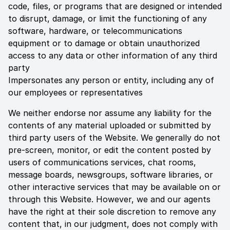
code, files, or programs that are designed or intended
to disrupt, damage, or limit the functioning of any
software, hardware, or telecommunications
equipment or to damage or obtain unauthorized
access to any data or other information of any third
party
Impersonates any person or entity, including any of
our employees or representatives
We neither endorse nor assume any liability for the
contents of any material uploaded or submitted by
third party users of the Website. We generally do not
pre-screen, monitor, or edit the content posted by
users of communications services, chat rooms,
message boards, newsgroups, software libraries, or
other interactive services that may be available on or
through this Website. However, we and our agents
have the right at their sole discretion to remove any
content that, in our judgment, does not comply with