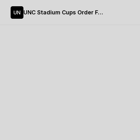
UNC Stadium Cups Order Form
UN