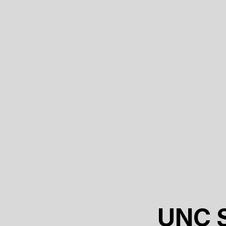
UNC S