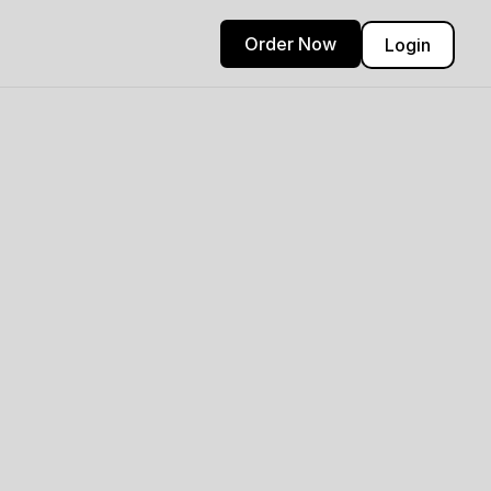
Order Now
Login