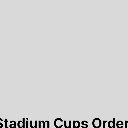
tadium Cups Orde