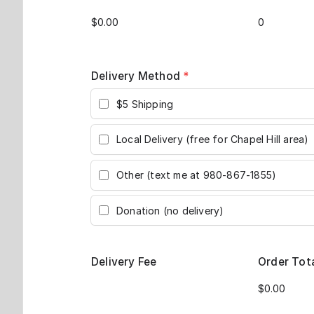
Delivery Method
*
$5 Shipping
Local Delivery (free for Chapel Hill area)
Other (text me at 980-867-1855)
Donation (no delivery)
Delivery Fee
Order Tot