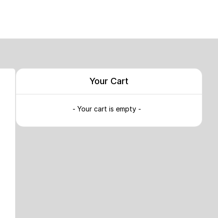
Your Cart
- Your cart is empty -