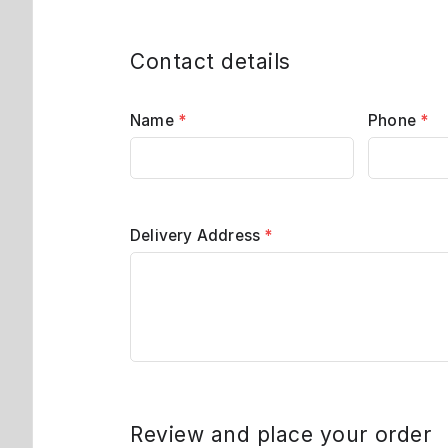
Contact details
Name
*
Phone
*
Delivery Address
*
Review and place your order