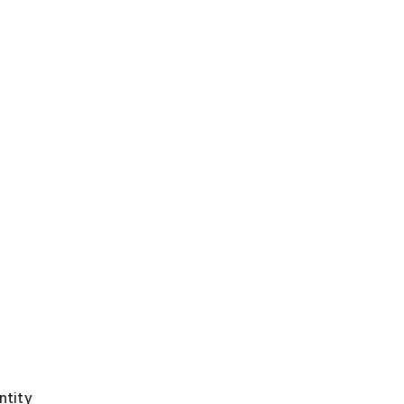
ntity