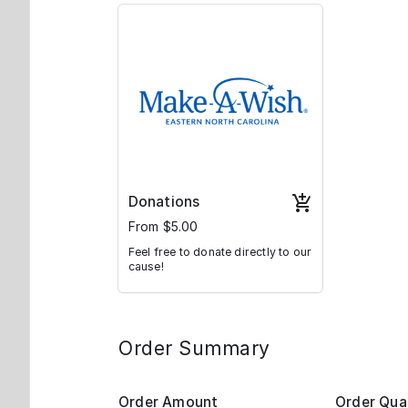
Donations
From $5.00
Feel free to donate directly to our
cause!
Order Summary
Order Amount
Order Qua