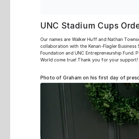
UNC Stadium Cups Orde
Our names are Walker Huff and Nathan Townse
collaboration with the Kenan-Flagler Busines
Foundation and UNC Entrepreneurship Fund. Pr
World come true! Thank you for your support!
Photo of Graham on his first day of pres