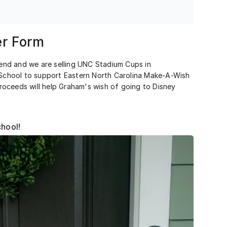
r Form
nd and we are selling UNC Stadium Cups in
s School to support Eastern North Carolina Make-A-Wish
oceeds will help Graham's wish of going to Disney
chool!