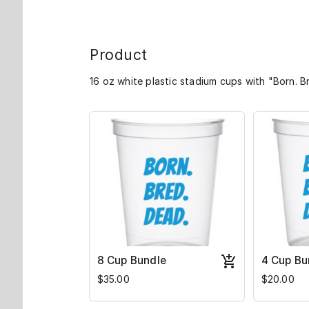
Product
16 oz white plastic stadium cups with "Born. Br
8 Cup Bundle
4 Cup Bu
$35.00
$20.00