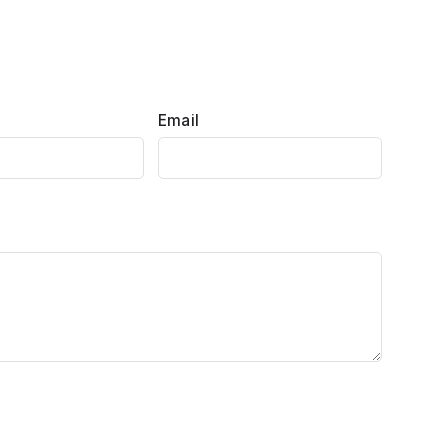
Email