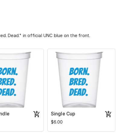
ed. Dead." in official UNC blue on the front.
ndle
Single Cup
$6.00