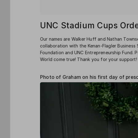
UNC Stadium Cups Orde
Our names are Walker Huff and Nathan Townse
collaboration with the Kenan-Flagler Busines
Foundation and UNC Entrepreneurship Fund. Pr
World come true! Thank you for your support!
Photo of Graham on his first day of pres