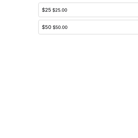
$25
$25.00
$50
$50.00
ed. Dead." in official UNC blue on the front.
ndle
Single Cup
$6.00