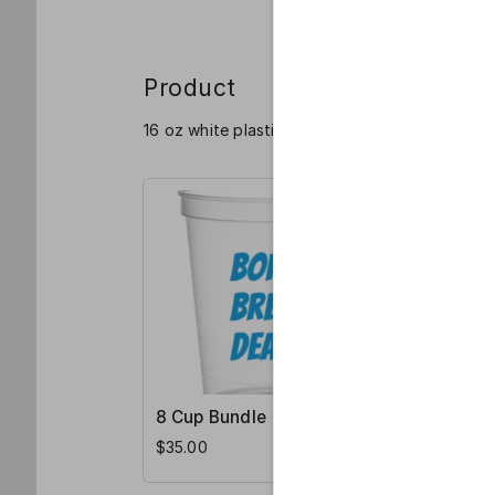
Product
16 oz white plastic stadium cups with "Born. Br
8 Cup Bundle
4 Cup Bu
$35.00
$20.00