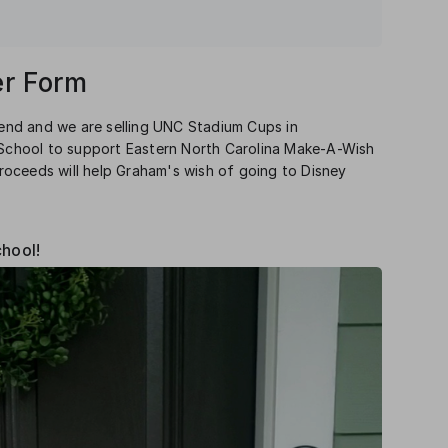
r Form
nd and we are selling UNC Stadium Cups in
s School to support Eastern North Carolina Make-A-Wish
oceeds will help Graham's wish of going to Disney
chool!