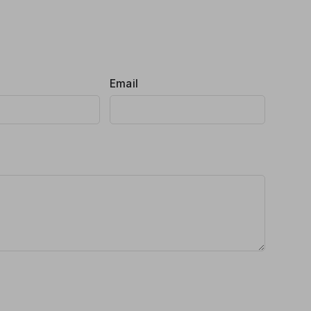
Email