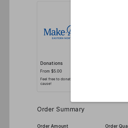
Donations
From $5.00
Feel free to donate directly to our
cause!
Order Summary
Order Amount
Order Qua