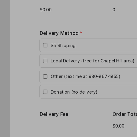
Delivery Method
*
$5 Shipping
Local Delivery (free for Chapel Hill area)
Other (text me at 980-867-1855)
Donation (no delivery)
Delivery Fee
Order Tot