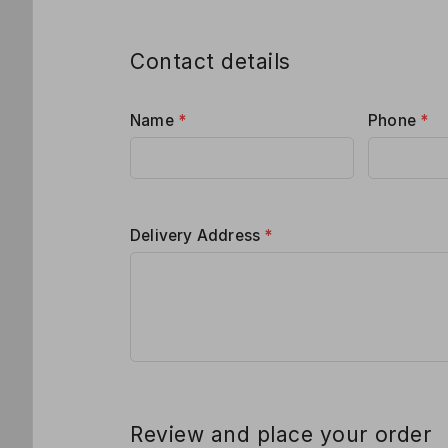
Contact details
Name
*
Phone
*
Delivery Address
*
Review and place your order