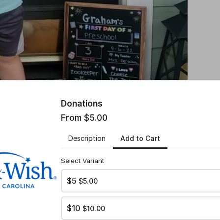
Donations
From $5.00
Add to Cart
Description
Select Variant
$5
$5.00
$10
$10.00