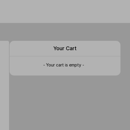
Your Cart
- Your cart is empty -