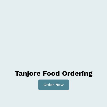
Tanjore Food Ordering
Order Now