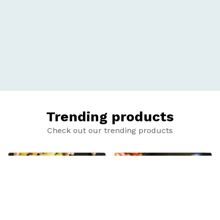
Trending products
Check out our trending products