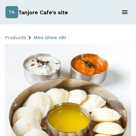
Tanjore Cafe's site
TA
Products
Mini Ghee Idli