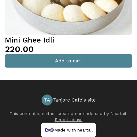
Mini Ghee Idli
₹220.00
Add to cart
TA
Tanjore Cafe's site
This content is neither created nor endorsed by
Neartail
.
Report abuse
Made with neartail