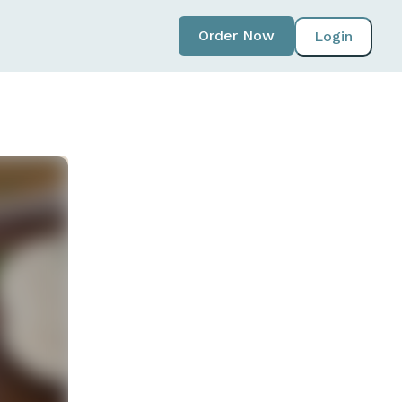
Order Now
Login