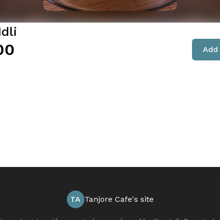
Idli
00
Add 
TA
Tanjore Cafe's site