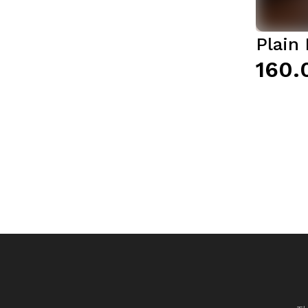
Plain 
₹160.