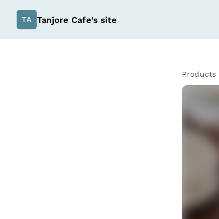
Tanjore Cafe's site
TA
Products