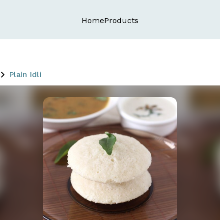
Home
Products
Plain Idli