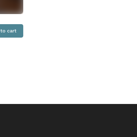
to cart