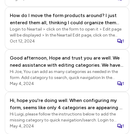
icon > Form settings page will be displayed > click on the
Rearrange icon (see screenshot below) > Rearrange
How do I move the form products around? I just
settings page will be displayed > you can drag and drop
entered them all, thinking I could organize them
fields to arrange it in the preferred order.
Login to Neartail > click on the form to open it > Edit page
when I was finished.
will be displayed > In the Neartail Edit page, click on the
product to select it > click on the settings gear icon >
Oct 12, 2024
1
Product settings page will be displayed > click on the
Rearrange products icon in the bottom right corner >
Good afternoon, Hope and trust you are well. We
Rearrange products page will be displayed > you can drag
need assistance with editing categories. We have
and drop products or pages to rearrange them.
Hi Joe, You can add as many categories as needed in the
managed to produce a page 'Marketing Identity',
form. Add category to search, quick navigation In the
but have struggled to slot it in on the category
Neartail Edit page, click on the 9 dots grid icon next to the
May 4, 2024
1
page. Your assistance would be highly appreciated.
NEXT button. Click on the edit icon. Show categories
Warmest of regards Joe.
settings page will be displayed. Enable new categories that
Hi, hope you're doing well. When configuring my
you have added and click Save. Please note that a category
form, seems like only 4 categories are appearing at
page must have at least one product with name, price (>
$0) and image. Otherwise, it will not be included in the
Hi Luigi, please follow the instructions below to add the
top. Any chance to display more categories ? (I
search, quick navigation.
missing category to quick navigation/search. Login to
only got 6, not that much ;) Thank you
Neartail > click on the form to open it > Edit page will be
May 4, 2024
1
displayed > In the Edit page, click on the edit icon in the list