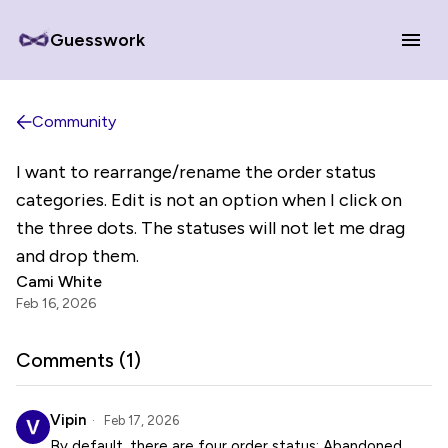
Guesswork
Community
I want to rearrange/rename the order status
categories. Edit is not an option when I click on
the three dots. The statuses will not let me drag
and drop them.
Cami White
Feb 16, 2026
Comments (
1
)
Vipin
Feb 17, 2026
By default, there are four order status: Abandoned,