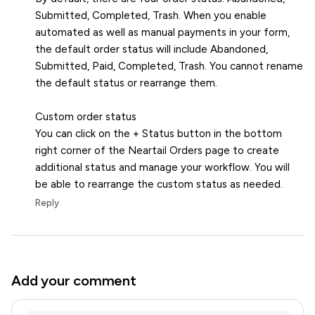
Submitted, Completed, Trash. When you enable
automated as well as manual payments in your form,
the default order status will include Abandoned,
Submitted, Paid, Completed, Trash. You cannot rename
the default status or rearrange them.
Custom order status
You can click on the + Status button in the bottom
right corner of the Neartail Orders page to create
additional status and manage your workflow. You will
be able to rearrange the custom status as needed.
Reply
Add your comment