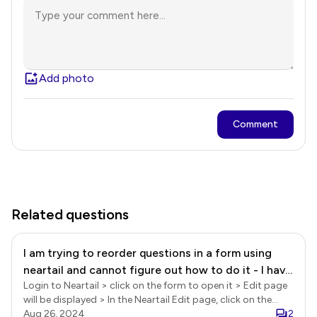
Add photo
Comment
Related questions
I am trying to reorder questions in a form using
neartail and cannot figure out how to do it - I have
Login to Neartail > click on the form to open it > Edit page
the questions I need, I just want to change the
will be displayed > In the Neartail Edit page, click on the
order.
form title to select it > click on the Advanced settings gear
Aug 26, 2024
2