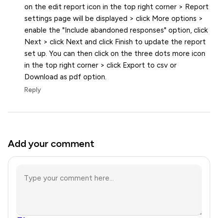
on the edit report icon in the top right corner > Report
settings page will be displayed > click More options >
enable the "Include abandoned responses" option, click
Next > click Next and click Finish to update the report
set up. You can then click on the three dots more icon
in the top right corner > click Export to csv or
Download as pdf option.
Reply
Add your comment