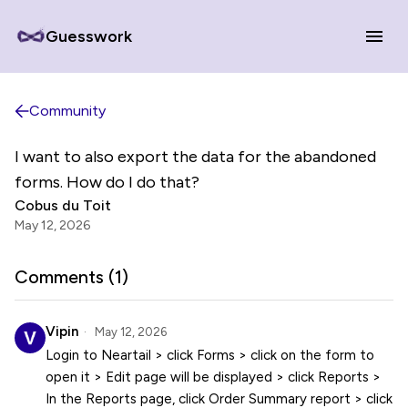
Guesswork
Community
I want to also export the data for the abandoned
forms. How do I do that?
Cobus du Toit
May 12, 2026
Comments (
1
)
Vipin
May 12, 2026
Login to Neartail > click Forms > click on the form to
open it > Edit page will be displayed > click Reports >
In the Reports page, click Order Summary report > click