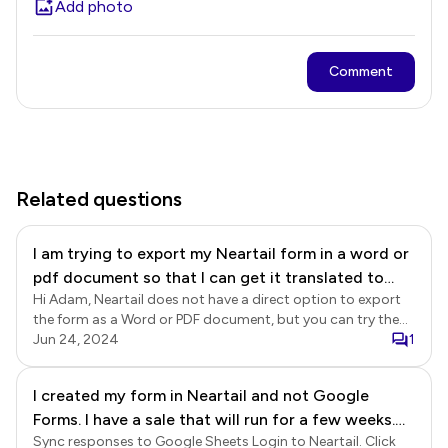
Add photo
Comment
Related questions
I am trying to export my Neartail form in a word or
pdf document so that I can get it translated to
Hi Adam, Neartail does not have a direct option to export
French. Do you have any solutions as to how I can
the form as a Word or PDF document, but you can try the
accomplish this?
browser print option to save the form as PDF.
Jun 24, 2024
1
I created my form in Neartail and not Google
Forms. I have a sale that will run for a few weeks.
Sync responses to Google Sheets Login to Neartail. Click
At the end of the sale I would like to export the