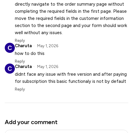
directly navigate to the order summary page without
completing the required fields in the first page. Please
move the required fields in the customer information
section to the second page and your form should work
well without any issues.
Reply
Charuta
May 1, 2026
how to do this
Reply
Charuta
May 1, 2026
didnt face any issue with free version and after paying
for subscription this basic functionaly is not by default
Reply
Add your comment