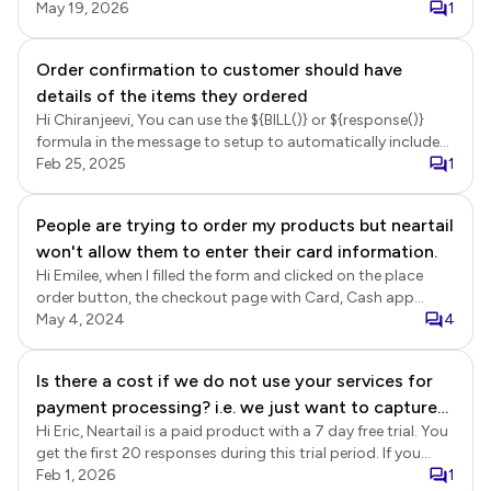
corner and click on the checkout button to directly
May 19, 2026
1
navigate to the "Review and place order" page without
completing the required fields in the "Contact details"
Order confirmation to customer should have
page. Login to Neartail > click Forms > click on the form to
details of the items they ordered
open it > Edit page will be displayed > In the Edit page, click
on the configure key fields icon in the bottom right corner
Hi Chiranjeevi, You can use the ${BILL()} or ${response()}
at the end of page 1 (or any of the pages) > Summary
formula in the message to setup to automatically include
settings page will be displayed > select the "Contact
the order summary in the email. ${BILL()} - This will show a
Feb 25, 2025
1
details" page as the checkout page and click Save.
summary of the products ordered in a bill format, including
product name, quantity, unit price, and amount.
People are trying to order my products but neartail
${response()} - This will show a summary of all the answers
won't allow them to enter their card information.
in the form, including products ordered and other fields
such as contact details. Login to Neartail > click on the
Hi Emilee, when I filled the form and clicked on the place
form to open it > Edit page will be displayed > click Orders
order button, the checkout page with Card, Cash app
> In the Orders page, click on the three dots more icon for
payment methods were displayed. When I selected the card
May 4, 2024
4
the Submitted status > click Notify Respondent > Setup
payment option and click Proceed, the payment page was
wizard will be displayed > select email field, click Next >
displayed correctly. Please see screenshot below.
Is there a cost if we do not use your services for
update the subject, click Next > update the message to
include the ${BILL()} or ${response()} formula and click Next
payment processing? i.e. we just want to capture
to complete the set up.
Hi Eric, Neartail is a paid product with a 7 day free trial. You
order details.
get the first 20 responses during this trial period. If you
would like to collect more than 20 responses or continue
Feb 1, 2026
1