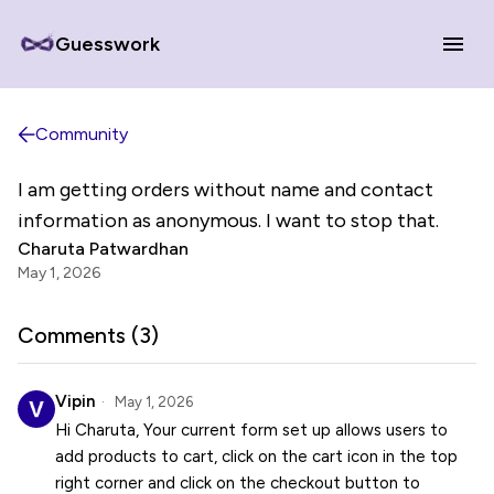
Guesswork
Community
I am getting orders without name and contact
information as anonymous. I want to stop that.
Charuta Patwardhan
May 1, 2026
Comments (
3
)
Vipin
May 1, 2026
Hi Charuta, Your current form set up allows users to
add products to cart, click on the cart icon in the top
right corner and click on the checkout button to