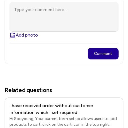
Add photo
Comment
Related questions
I have received order without customer
information which I set required.
Hi Sooyoung, Your current form set up allows users to add
products to cart, click on the cart icon in the top right