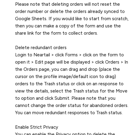
Please note that deleting orders will not reset the
order number or delete the orders already synced to
Google Sheets. If you would like to start from scratch,
then you can make a copy of the form and use the
share link for the form to collect orders.
Delete redundant orders
Login to Neartail > click Forms > click on the form to
open it > Edit page will be displayed > click Orders > In
the Orders page, you can drag and drop (place the
cursor on the profile image/default icon to drag)
orders to the Trash status or click on an response to
view the details, select the Trash status for the Move
to option and click Submit. Please note that you
cannot change the order status for abandoned orders.
You can move redundant responses to Trash status.
Enable Strict Privacy
You can enable the Privacy option to delete the