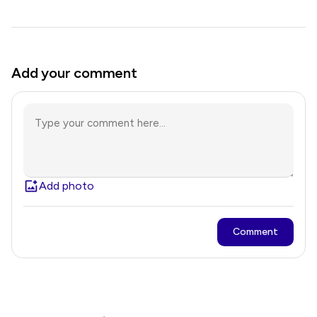
Add your comment
Add photo
Comment