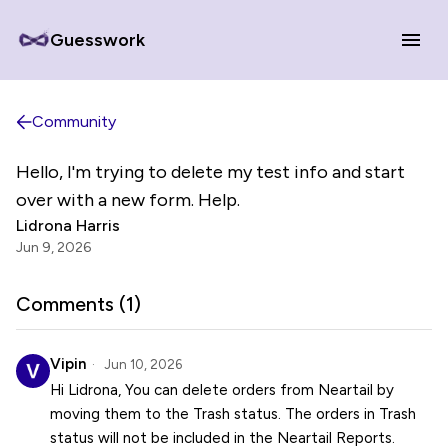
Guesswork
Community
Hello, I'm trying to delete my test info and start
over with a new form. Help.
Lidrona Harris
Jun 9, 2026
Comments (
1
)
Vipin
Jun 10, 2026
Hi Lidrona, You can delete orders from Neartail by
moving them to the Trash status. The orders in Trash
status will not be included in the Neartail Reports.