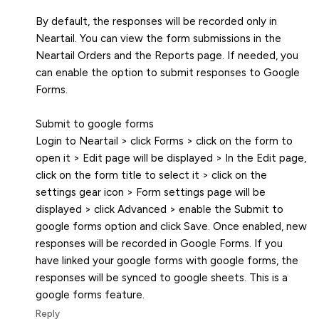
By default, the responses will be recorded only in
Neartail. You can view the form submissions in the
Neartail Orders and the Reports page. If needed, you
can enable the option to submit responses to Google
Forms.
Submit to google forms
Login to Neartail > click Forms > click on the form to
open it > Edit page will be displayed > In the Edit page,
click on the form title to select it > click on the
settings gear icon > Form settings page will be
displayed > click Advanced > enable the Submit to
google forms option and click Save. Once enabled, new
responses will be recorded in Google Forms. If you
have linked your google forms with google forms, the
responses will be synced to google sheets. This is a
google forms feature.
Reply