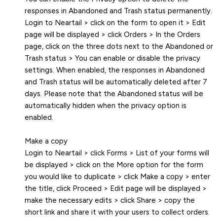
responses in Abandoned and Trash status permanently.
Login to Neartail > click on the form to open it > Edit
page will be displayed > click Orders > In the Orders
page, click on the three dots next to the Abandoned or
Trash status > You can enable or disable the privacy
settings. When enabled, the responses in Abandoned
and Trash status will be automatically deleted after 7
days. Please note that the Abandoned status will be
automatically hidden when the privacy option is
enabled.
Make a copy
Login to Neartail > click Forms > List of your forms will
be displayed > click on the More option for the form
you would like to duplicate > click Make a copy > enter
the title, click Proceed > Edit page will be displayed >
make the necessary edits > click Share > copy the
short link and share it with your users to collect orders.