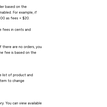
rder based on the
abled. For example, if
000 as fees = $20.
e fees in cents and
f there are no orders, you
he fee is based on the
 list of product and
 item to change
ry. You can view available