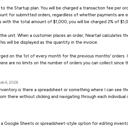
to the Startup plan. You will be charged a transaction fee per o
unt for submitted orders, regardless of whether payments are en
s with the total amount of $1,000, you will be charged 2% of $1,
 the unit. When a customer places an order, Neartail calculates th
This will be displayed as the quantity in the invoice.
arged on the 1st of every month for the previous months' orders. I
ere are no limits on the number of orders you can collect since t
eb 6, 2026
inventory is there a spreadsheet or something where I can see the
rom there without clicking and navigating through each individual
’t a Google Sheets or spreadsheet-style option for editing invento