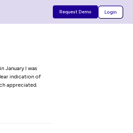
Request Demo
Login
in January I was
lear indication of
uch appreciated.