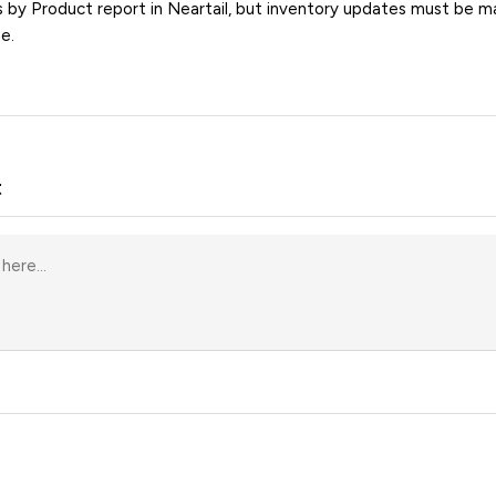
s by Product report in Neartail, but inventory updates must be ma
e.
t