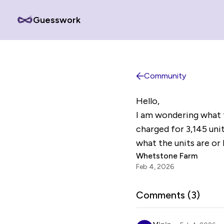
Guesswork
Community
Hello,
I am wondering what t
charged for 3,145 unit
what the units are or 
Whetstone Farm
Feb 4, 2026
Comments (
3
)