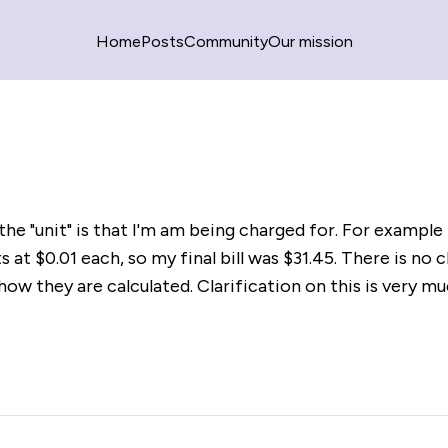
Home
Posts
Community
Our mission
he "unit" is that I'm am being charged for. For example 
s at $0.01 each, so my final bill was $31.45. There is no c
how they are calculated. Clarification on this is very m