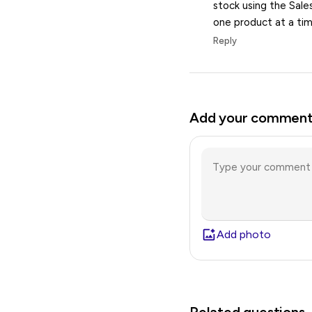
stock using the Sale
one product at a tim
Reply
Add your commen
Add photo