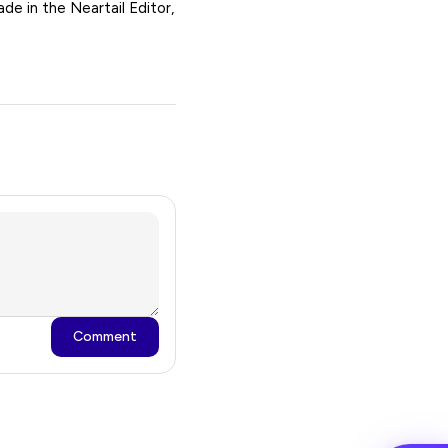
de in the Neartail Editor,
Comment