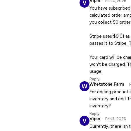
Vipin
Feb 4, 2026
You have subscribed 
calculated order amo
you collect 50 order
Stripe uses $0.01 as
passes it to Stripe. 
Your card will be ch
won't be charged. Th
usage.
Reply
Whetstone Farm
F
For editing product 
inventory and edit f
inventory?
Reply
Vipin
Feb 7, 2026
Currently, there isn