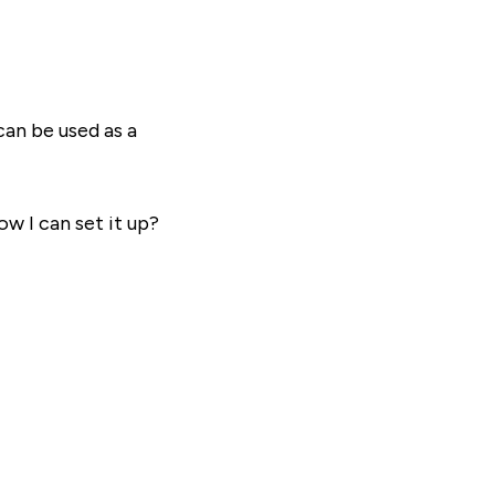
can be used as a
ow I can set it up?