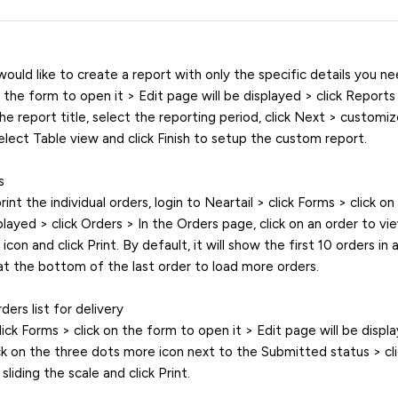
ould like to create a report with only the specific details you nee
n the form to open it > Edit page will be displayed > click Report
he report title, select the reporting period, click Next > customi
select Table view and click Finish to setup the custom report.
s
print the individual orders, login to Neartail > click Forms > click o
played > click Orders > In the Orders page, click on an order to vie
con and click Print. By default, it will show the first 10 orders in 
t the bottom of the last order to load more orders.
ders list for delivery
lick Forms > click on the form to open it > Edit page will be displa
ck on the three dots more icon next to the Submitted status > cli
liding the scale and click Print.