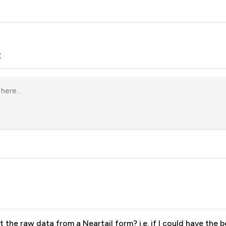
t
rt the raw data from a Neartail form? i.e. if I could have the