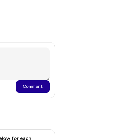
Comment
 below for each