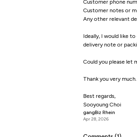
Customer phone num
Customer notes or 
Any other relevant de
Ideally, I would like 
delivery note or pack
Could you please let m
Thank you very much.
Best regards,
Sooyoung Choi
gangBiz Rhein
Apr 28, 2026
Comments (
1
)