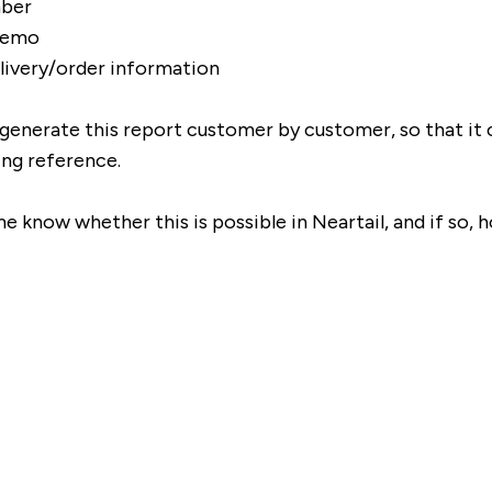
ber
memo
livery/order information
to generate this report customer by customer, so that it 
ing reference.
e know whether this is possible in Neartail, and if so, h