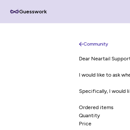
Guesswork
Community
Dear Neartail Suppor
I would like to ask whe
Specifically, I would 
Ordered items
Quantity
Price