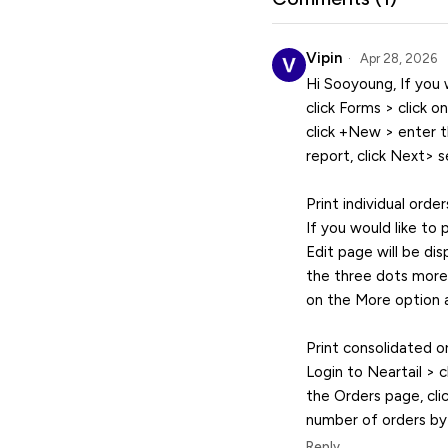
Vipin
Apr 28, 2026
Hi Sooyoung, If you w
click Forms > click o
click +New > enter t
report, click Next> 
Print individual order
If you would like to 
Edit page will be dis
the three dots more i
on the More option a
Print consolidated or
Login to Neartail > c
the Orders page, cli
number of orders by s
Reply