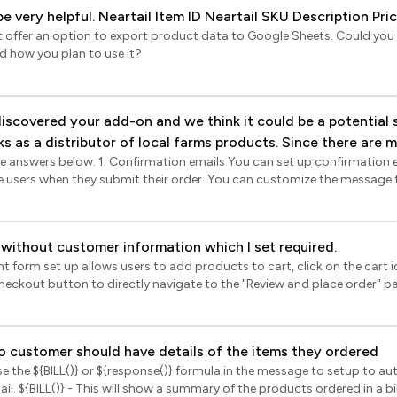
product, that would be very helpful. Neartail Item ID Neartail SKU Description Pr
’t offer an option to export product data to Google Sheets. Could you 
nd how you plan to use it?
rks as a distributor of local farms products. Since there are 
ils You can set up confirmation emails to be
er confirmation. We have a few questions: 1. Is it possible to
e users when they submit their order. You can customize the message 
on to divide order by suppliers? Client needs this solution. E.g. Maya
n bill format (product name, quantity, unit price, amount) or just a s
om Farm A, and 10 kg potato from Farm B and 6 avocados from Far
antity). Please note that the supplier details will not be included in th
eport SALES BY SUPPLIER into sheets? Client sends collected
n you set up products in Neartail, you can map a supplier to a product
 without customer information which I set required.
 data in reports? 3. Do you also offer some kind of product stock
s by supplier report that shows products, order quantities by supplier
 form set up allows users to add products to cart, click on the cart ic
k or month. You can only print these reports or download as pdf and no
Google Sheets? 4. Is there an option for prefilled fields such
checkout button to directly navigate to the "Review and place order" 
 The client collects orders 4 days a week and has fixed pick
eartail > click Forms > click on the form to open it > Edit
hould also be shown in email order confirmation. Thank you so much,
In the Edit page, click on the configure key fields icon in the bottom rig
be displayed > click Reports > click on the sync button in the bottom ri
ges) > Summary settings page will be displayed > select the "Contact d
 to Sheets ONLY when you click on the Export button in Neartail. This i
o customer should have details of the items they ordered
 Save.
se the ${BILL()} or ${response()} formula in the message to setup to au
he order id, order status, payment method, payment status, customer
mat, including
r lineitems data. You can use the pivot