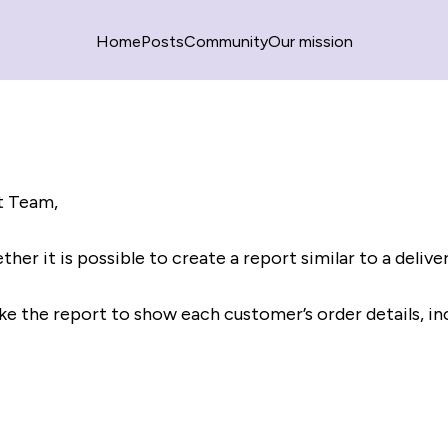
Home
Posts
Community
Our mission
t Team,
ther it is possible to create a report similar to a delive
like the report to show each customer’s order details, in