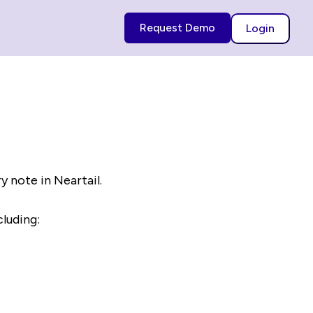
Request Demo
Login
ry note in Neartail.
cluding: