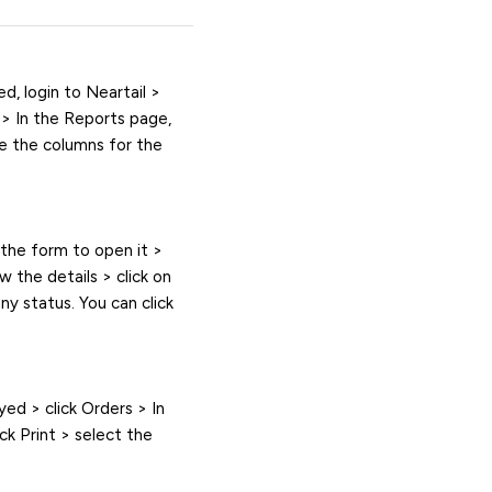
d, login to Neartail >
s > In the Reports page,
ze the columns for the
n the form to open it >
w the details > click on
any status. You can click
yed > click Orders > In
ck Print > select the