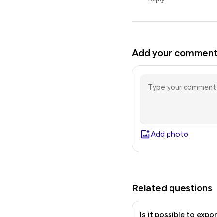
Add your commen
Add photo
Related questions
Is it possible to expo